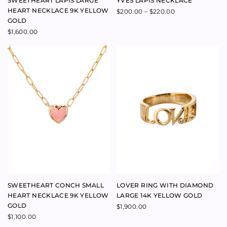
TALISMAN ZODIAC MEDIUM
CRUSH RING 9K YELLOW GOLD
DROP EARRINGS 9K YELLOW
$
390.00
GOLD
$
2,600.00