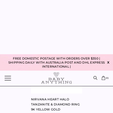
90% VIRGIN PENDANT 9K
SWEETHEART LAPIS HEART
YELLOW GOLD
RING 9K YELLOW GOLD
$
240.00
$
860.00