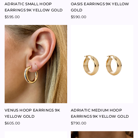
DIVINATION RING OVAL
NAMEPLATE MAMA NECKLACE
AUSTRALIAN SAPPHIRE 18K
9K YELLOW GOLD
YELLOW GOLD
$
720.00
$
3,800.00