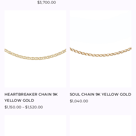
SWEETHEART LAPIS LARGE
YVES LAPIS NECKLACE
HEART NECKLACE 9K YELLOW
Price
$
200.00
–
$
220.00
range:
GOLD
$200.00
through
$
1,600.00
$220.00