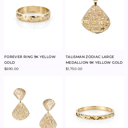
VENUS HOOP EARRINGS 9K
ADRIATIC MEDIUM HOOP
YELLOW GOLD
EARRINGS 9K YELLOW GOLD
$
605.00
$
790.00
EVERAFTER 0.70CT OVAL
AMORE SMALL DIAMOND
DIAMOND RING 18K YELLOW
PENDANT 18K YELLOW GOLD
GOLD
$
820.00
$
10,700.00