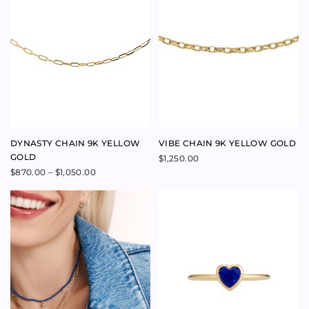
SWEETHEART CONCH SMALL
LOVER RING WITH DIAMOND
HEART NECKLACE 9K YELLOW
LARGE 14K YELLOW GOLD
GOLD
$
1,900.00
$
1,100.00
LOVER LARGE PENDANT WITH
SINGLE DIAMOND 14K YELLOW
GOLD VERTICAL