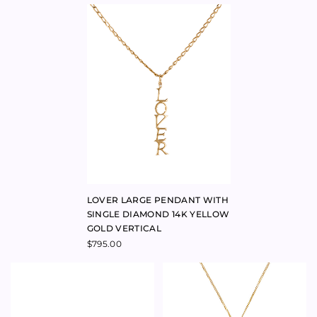
ADRIATIC SMALL HOOP
OASIS EARRINGS 9K YELLOW
EARRINGS 9K YELLOW GOLD
GOLD
$
595.00
$
590.00