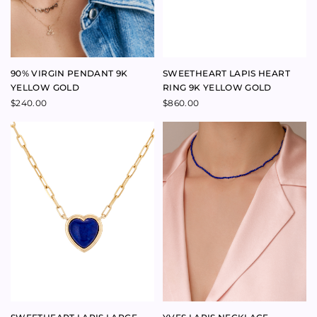
$
795.00
FOREVER RING 9K YELLOW
TALISMAN ZODIAC LARGE
GOLD
MEDALLION 9K YELLOW GOLD
$
690.00
$
1,750.00