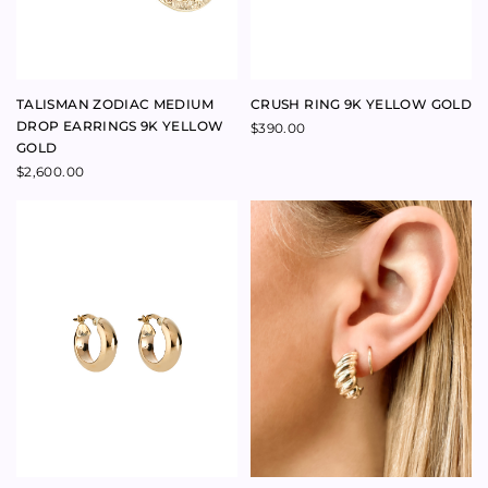
RADIATE DIAMOND
FAIRYTALE PEAR CUT 1.510CT
NECKLACE 18K YELLOW GOLD
DVS1 DIAMOND RING 18K
YELLOW GOLD
$
6,800.00
$
37,000.00