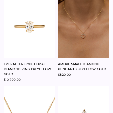
MUM RING 9K YELLOW GOLD
LADY CAPULET RING
SAPPHIRE 9K YELLOW GOLD
Price
$
880.00
–
$
930.00
range:
$
390.00
$880.00
through
$930.00