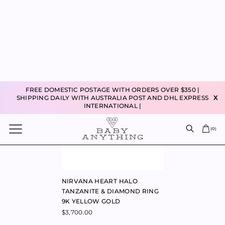
HEART OF GOLD PENDANT 9K
HEART OF GOLD LAPIS
YELLOW GOLD
NECKLACE YELLOW GOLD
$
225.00
$
395.00
HEARTBEAT LAB CREATED
HEART ON PETITE NECKLACE
SAPPHIRE RING 9K YELLOW
9K YELLOW GOLD
GOLD
$
1,060.00