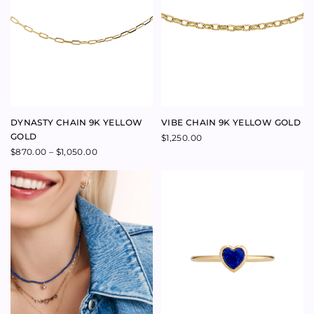
LINEAGE RING 9K YELLOW
GOLD
$
1,800.00