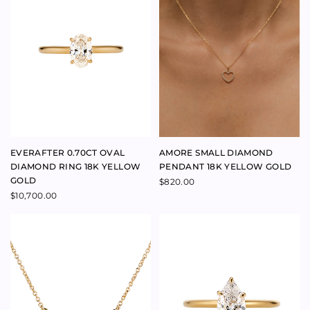
BELLA CHAIN 9K ROSE GOLD
BELLA CHAIN 9K YELLOW
GOLD
$
790.00
$
790.00
BELLA DONNA DIAMOND
BELOVED RING SAPPHIRE 18K
CROSS PENDANT 18K YELLOW
ROSE GOLD
GOLD
$
4,500.00
$
3,100.00