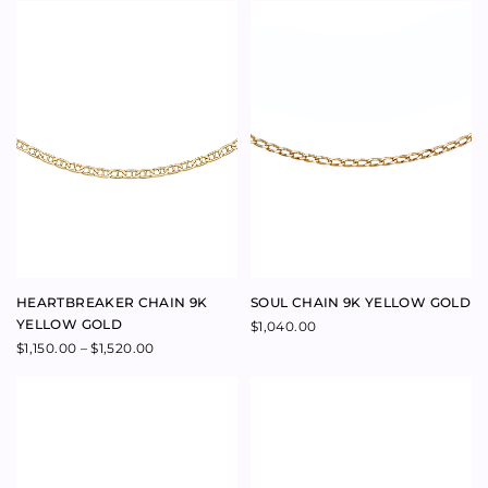
$
1,550.00
PROSPER CORAL NECKLACE
MYTHOLOGY COIN
MEDALLION 9K YELLOW GOLD
Price
$
285.00
–
$
315.00
range:
$
795.00
$285.00
through
$315.00