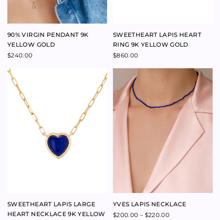
FINE HEART STUD EARRINGS
SWEETHEART SHELL HEART
YELLOW GOLD
SINGLE AND PINK PEARL
BRACELET
$
340.00
$
160.00