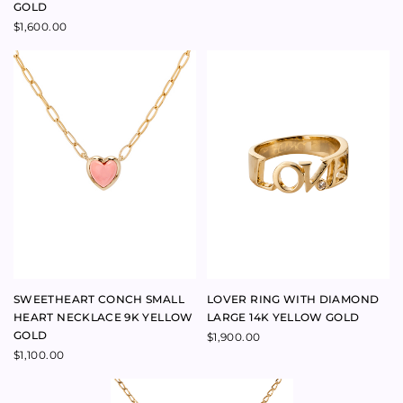
SWEETHEART SHELL HEART
FINE HEART NECKLACE 9K
TRIO AND PINK PEARL
YELLOW GOLD
NECKLACE
$
480.00
$
230.00
BABYANYTHING BESPOKE
BABYANYTHING BRANDED
CONSULTATION WITH LUCIE
TIE-DYE NECKLACE BOX
FERGUSON
$
9.00