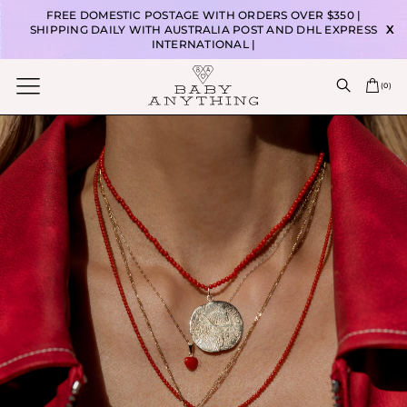
FREE DOMESTIC POSTAGE WITH ORDERS OVER $350 |
SHIPPING DAILY WITH AUSTRALIA POST AND DHL EXPRESS
X
INTERNATIONAL |
(
0
)