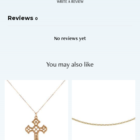
WRITE A REVIEW
Reviews
0
No reviews yet
You may also like
T
h
i
s
p
r
o
d
u
c
t
h