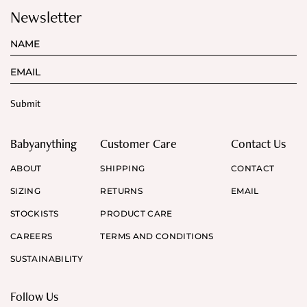
Newsletter
Babyanything
Customer Care
Contact Us
ABOUT
SHIPPING
CONTACT
SIZING
RETURNS
EMAIL
STOCKISTS
PRODUCT CARE
CAREERS
TERMS AND CONDITIONS
SUSTAINABILITY
Follow Us