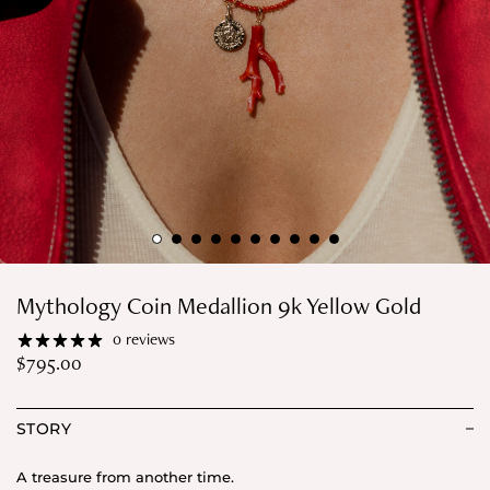
Mythology Coin Medallion 9k Yellow Gold
0 reviews
$
795.00
STORY
A treasure from another time.