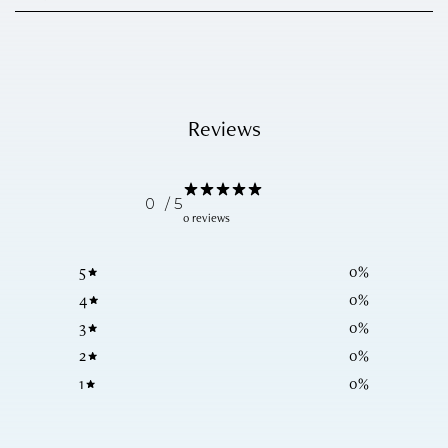
Reviews
0
/ 5
0 reviews
5
0
%
4
0
%
3
0
%
2
0
%
1
0
%