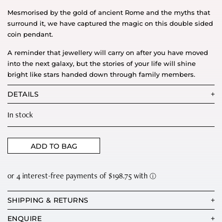
Mesmorised by the gold of ancient Rome and the myths that
surround it, we have captured the magic on this double sided
coin pendant.
A reminder that jewellery will carry on after you have moved
into the next galaxy, but the stories of your life will shine
bright like stars handed down through family members.
DETAILS
In stock
ADD TO BAG
SHIPPING & RETURNS
ENQUIRE