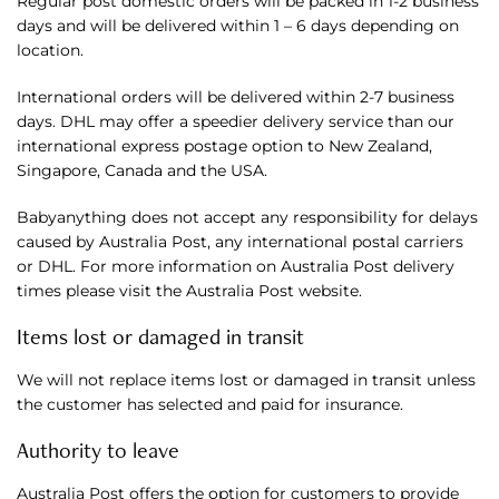
Regular post domestic orders will be packed in 1-2 business
days and will be delivered within 1 – 6 days depending on
location.
International orders will be delivered within 2-7 business
days. DHL may offer a speedier delivery service than our
international express postage option to New Zealand,
Singapore, Canada and the USA.
Babyanything does not accept any responsibility for delays
caused by Australia Post, any international postal carriers
or DHL. For more information on Australia Post delivery
times please visit the Australia Post website.
Items lost or damaged in transit
We will not replace items lost or damaged in transit unless
the customer has selected and paid for insurance.
Authority to leave
Australia Post offers the option for customers to provide