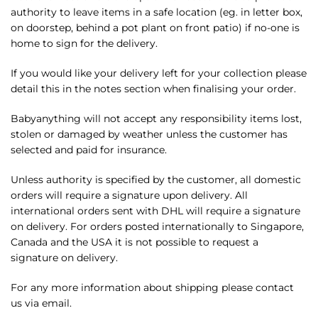
authority to leave items in a safe location (eg. in letter box,
on doorstep, behind a pot plant on front patio) if no-one is
home to sign for the delivery.
If you would like your delivery left for your collection please
detail this in the notes section when finalising your order.
Babyanything will not accept any responsibility items lost,
stolen or damaged by weather unless the customer has
selected and paid for insurance.
Unless authority is specified by the customer, all domestic
orders will require a signature upon delivery. All
international orders sent with DHL will require a signature
on delivery. For orders posted internationally to Singapore,
Canada and the USA it is not possible to request a
signature on delivery.
For any more information about shipping please contact
us via email.