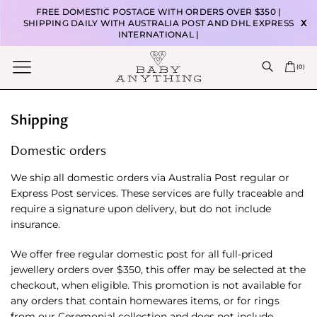
FREE DOMESTIC POSTAGE WITH ORDERS OVER $350 |
SHIPPING DAILY WITH AUSTRALIA POST AND DHL EXPRESS
X
INTERNATIONAL |
(
0
)
Shipping
Domestic orders
We ship all domestic orders via Australia Post regular or
Express Post services. These services are fully traceable and
require a signature upon delivery, but do not include
insurance.
We offer free regular domestic post for all full-priced
jewellery orders over $350, this offer may be selected at the
checkout, when eligible. This promotion is not available for
any orders that contain homewares items, or for rings
from our Ceremonial collection and does not include