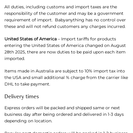
All duties, including customs and import taxes are the
responsibility of the customer and may be a government
requirement of import. Babyanything has no control over
these and will not refund customers any charges incurred.
United States of America
– Import tariffs for products
entering the United States of America changed on August
28th 2025, there are now duties to be paid upon each item
imported.
Items made in Australia are subject to 10% import tax into
the USA and small additional % charge from the carrier like
DHL to take payment.
Delivery times
Express orders will be packed and shipped same or next
business day after being ordered and delivered in 1-3 days
depending on location.