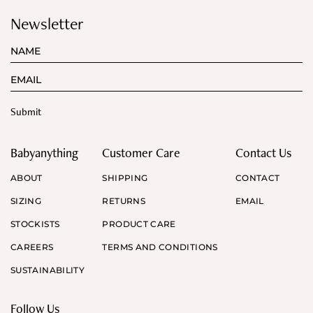
Newsletter
Babyanything
Customer Care
Contact Us
ABOUT
SHIPPING
CONTACT
SIZING
RETURNS
EMAIL
STOCKISTS
PRODUCT CARE
CAREERS
TERMS AND CONDITIONS
SUSTAINABILITY
Follow Us