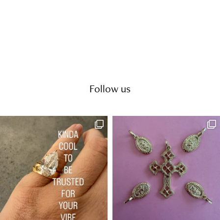
Follow us