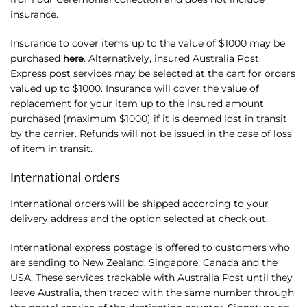
insurance.
Insurance to cover items up to the value of $1000 may be
purchased
. Alternatively, insured Australia Post
here
Express post services may be selected at the cart for orders
valued up to $1000. Insurance will cover the value of
replacement for your item up to the insured amount
purchased (maximum $1000) if it is deemed lost in transit
by the carrier. Refunds will not be issued in the case of loss
of item in transit.
International orders
International orders will be shipped according to your
delivery address and the option selected at check out.
International express postage is offered to customers who
are sending to New Zealand, Singapore, Canada and the
USA. These services trackable with Australia Post until they
leave Australia, then traced with the same number through