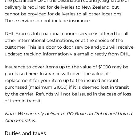
the postal service of the destination country. Signature on
delivery is required for deliveries to New Zealand, but
cannot be provided for deliveries to all other locations.
These services do not include insurance.
DHL Express International courier service is offered for all
other international destinations, or at the choice of the
customer. This is a door to door service and you will receive
updated tracking information via email directly from DHL.
Insurance to cover items up to the value of $1000 may be
purchased
. Insurance will cover the value of
here
replacement for your item up to the insured amount
purchased (maximum $1000) if it is deemed lost in transit
by the carrier. Refunds will not be issued in the case of loss
of item in transit.
Note: We can only deliver to PO Boxes in Dubai and United
Arab Emirates.
Duties and taxes