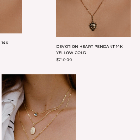
 14K
DEVOTION HEART PENDANT 14K
YELLOW GOLD
$
740.00