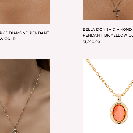
BELLA DONNA DIAMOND
ARGE DIAMOND PENDANT
PENDANT 18K YELLOW G
OW GOLD
$
1,590.00