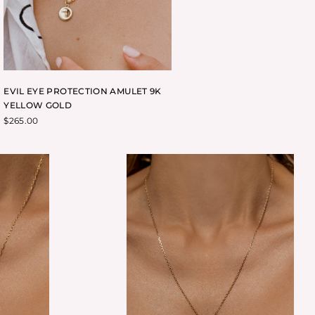
EVIL EYE PROTECTION AMULET 9K
YELLOW GOLD
$
265.00