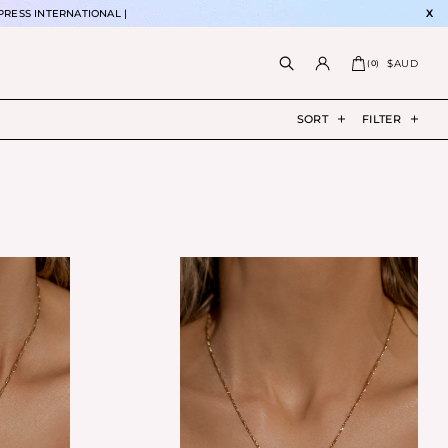
PRESS INTERNATIONAL |
X
$AUD
(
0
)
SORT
FILTER