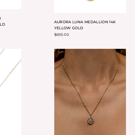
I
AURORA LUNA MEDALLION 14K
OLD
YELLOW GOLD
$
695.00