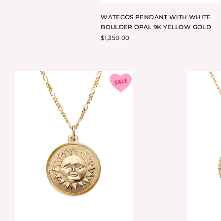
WATEGOS PENDANT WITH WHITE
BOULDER OPAL 9K YELLOW GOLD
$
1,350.00