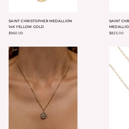
SAINT CHRISTOPHER MEDALLION
SAINT CH
14K YELLOW GOLD
MEDALLIO
$
960.00
$
825.00