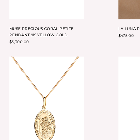
MUSE PRECIOUS CORAL PETITE
LA LUNA 
PENDANT 9K YELLOW GOLD
$
475.00
$
3,300.00