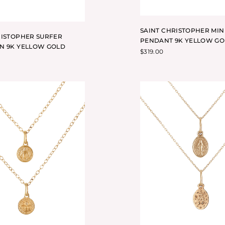
SAINT CHRISTOPHER MIN
RISTOPHER SURFER
PENDANT 9K YELLOW G
N 9K YELLOW GOLD
$
319.00