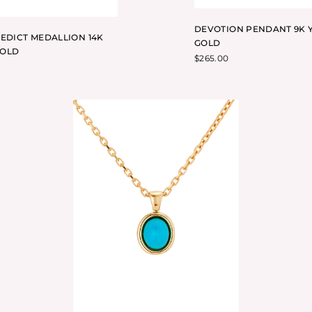
DEVOTION PENDANT 9K 
NEDICT MEDALLION 14K
GOLD
GOLD
$
265.00