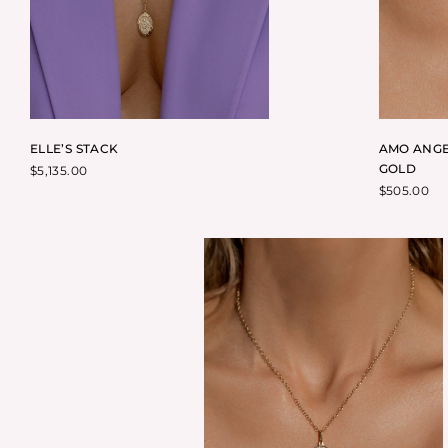
ELLE’S STACK
AMO ANGE
GOLD
$
5,135.00
$
505.00