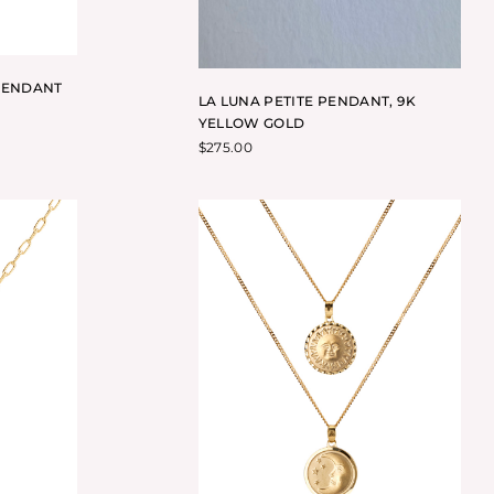
PENDANT
LA LUNA PETITE PENDANT, 9K
YELLOW GOLD
$
275.00