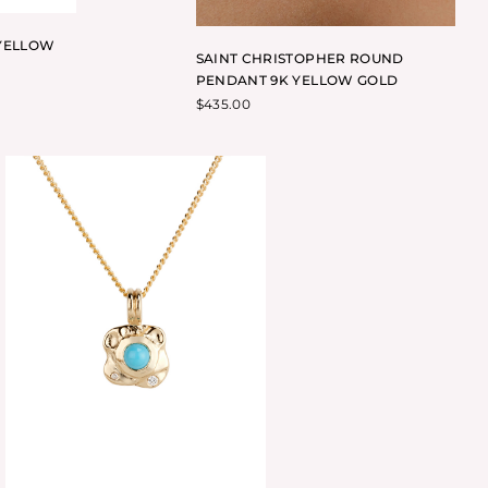
YELLOW
SAINT CHRISTOPHER ROUND
PENDANT 9K YELLOW GOLD
$
435.00