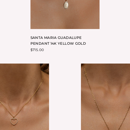
SANTA MARIA GUADALUPE
PENDANT 14K YELLOW GOLD
$
715.00