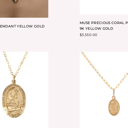
MUSE PRECIOUS CORAL 
PENDANT YELLOW GOLD
9K YELLOW GOLD
$
3,550.00