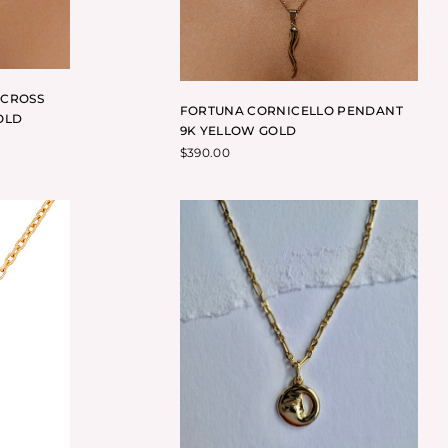
 CROSS
FORTUNA CORNICELLO PENDANT
OLD
9K YELLOW GOLD
$
390.00