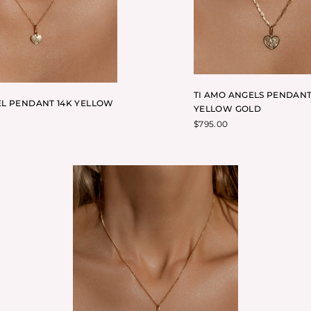
TI AMO ANGELS PENDANT
L PENDANT 14K YELLOW
YELLOW GOLD
$
795.00