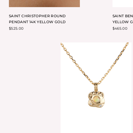
SAINT CHRISTOPHER ROUND
SAINT BE
PENDANT 14K YELLOW GOLD
YELLOW 
$
525.00
$
465.00