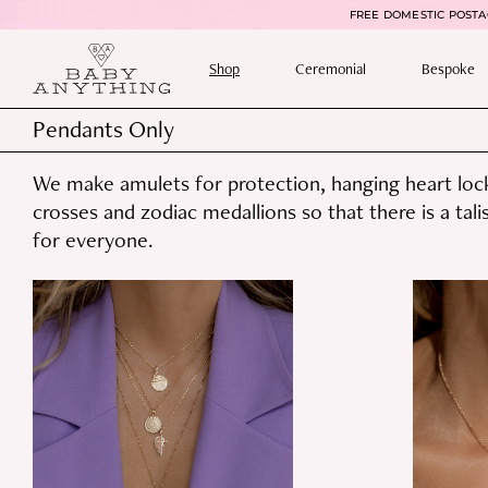
FREE DOMESTIC POSTAG
Shop
Ceremonial
Bespoke
Pendants Only
We make amulets for protection, hanging heart lock
crosses and zodiac medallions so that there is a tal
for everyone.