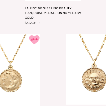
LA PISCINE SLEEPING BEAUTY
TURQUOISE MEDALLION 9K YELLOW
GOLD
$
3,450.00