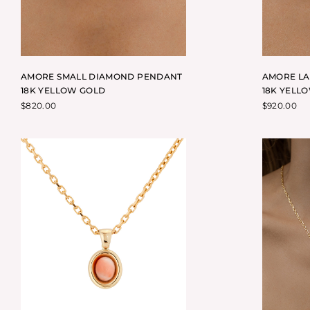
AMORE SMALL DIAMOND PENDANT
AMORE L
18K YELLOW GOLD
18K YELL
$
820.00
$
920.00