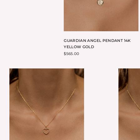
GUARDIAN ANGEL PENDANT 14K
YELLOW GOLD
$
565.00