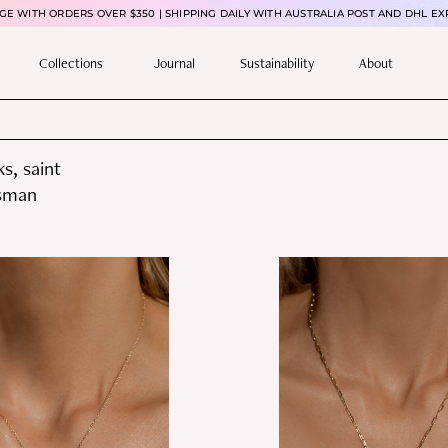
E WITH ORDERS OVER $350 | SHIPPING DAILY WITH AUSTRALIA POST AND DHL EX
Collections
Journal
Sustainability
About
s, saint
isman