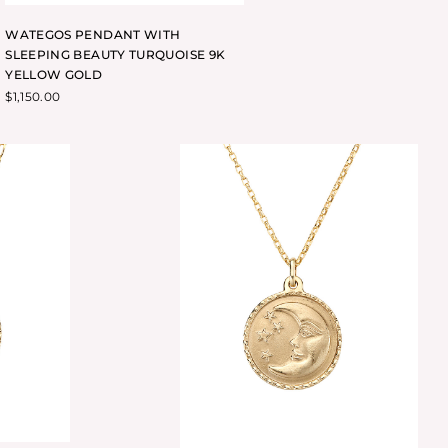
WATEGOS PENDANT WITH
SLEEPING BEAUTY TURQUOISE 9K
YELLOW GOLD
$
1,150.00