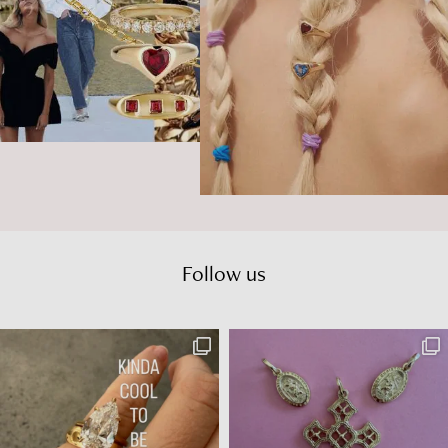
Follow us