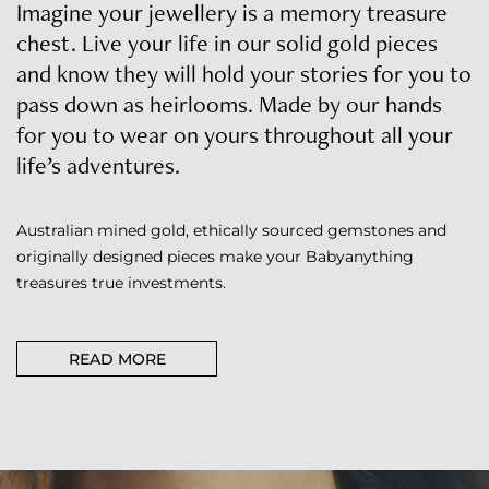
Imagine your jewellery is a memory treasure
chest. Live your life in our solid gold pieces
and know they will hold your stories for you to
pass down as heirlooms. Made by our hands
for you to wear on yours throughout all your
life’s adventures.
Australian mined gold, ethically sourced gemstones and
originally designed pieces make your Babyanything
treasures true investments.
READ MORE