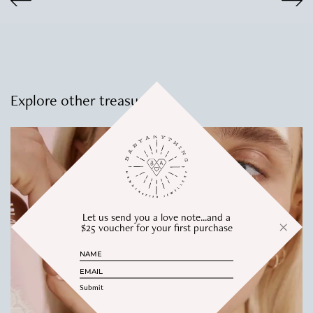
$305.00
Explore other treasures
Let us send you a love note...and a
$25 voucher for your first purchase