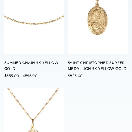
r
o
d
u
c
t
h
a
s
m
u
l
t
SUMMER CHAIN 9K YELLOW
SAINT CHRISTOPHER SURFER
i
GOLD
MEDALLION 9K YELLOW GOLD
p
l
P
$
555.00
–
$
595.00
$
825.00
r
e
i
v
c
a
e
r
r
a
i
n
a
g
e
n
:
t
$
s
5
5
.
5
T
.
h
0