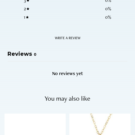
3
0
%
2
0
%
1
0
%
WRITE A REVIEW
Reviews
0
No reviews yet
You may also like
T
h
i
s
p