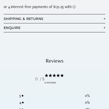
SHIPPING & RETURNS
ENQUIRE
Reviews
0
/ 5
0 reviews
5
0
%
4
0
%