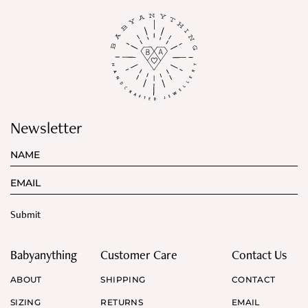
Newsletter
Babyanything
Customer Care
Contact Us
ABOUT
SHIPPING
CONTACT
SIZING
RETURNS
EMAIL