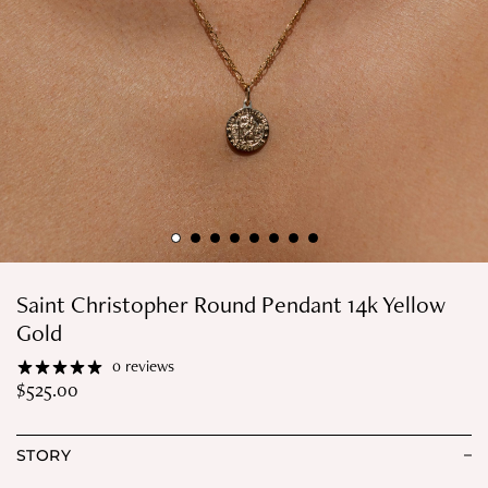
Saint Christopher Round Pendant 14k Yellow
Gold
0 reviews
$
525.00
STORY