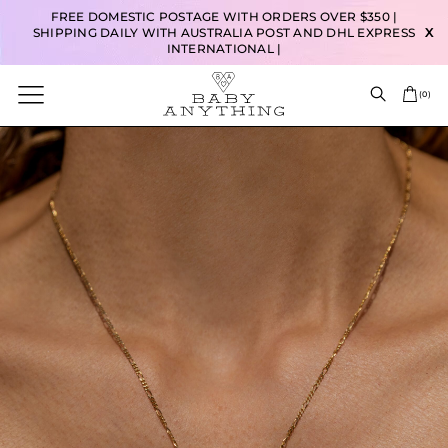
FREE DOMESTIC POSTAGE WITH ORDERS OVER $350 |
SHIPPING DAILY WITH AUSTRALIA POST AND DHL EXPRESS
X
INTERNATIONAL |
(
0
)