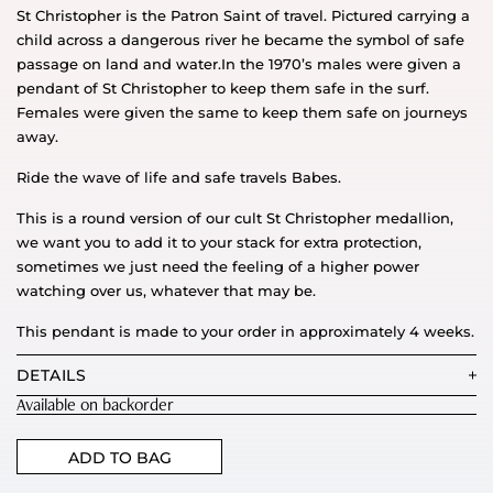
St Christopher is the Patron Saint of travel. Pictured carrying a
child across a dangerous river he became the symbol of safe
passage on land and water.In the 1970’s males were given a
pendant of St Christopher to keep them safe in the surf.
Females were given the same to keep them safe on journeys
away.
Ride the wave of life and safe travels Babes.
This is a round version of our cult St Christopher medallion,
we want you to add it to your stack for extra protection,
sometimes we just need the feeling of a higher power
watching over us, whatever that may be.
This pendant is made to your order in approximately 4 weeks.
DETAILS
Available on backorder
ADD TO BAG