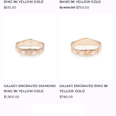
FOREVER RING 9K ROSE GOLD
LUMINOUS FACET BAND 14K
ROSE GOLD
$
690.00
$
650.00
–
$
650.00
$
420.00
–
$
650.00
ARCH NESTING STAR BAND 9K
COSMOS BAND RING 9K ROSE