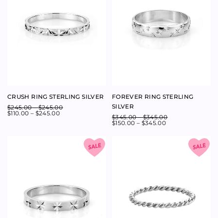
Newsletter
Babyanything
Customer Care
Contact Us
ABOUT
SHIPPING
CONTACT
SIZING
RETURNS
EMAIL
STOCKISTS
PRODUCT CARE
CAREERS
TERMS AND CONDITIONS
SUSTAINABILITY
Follow Us