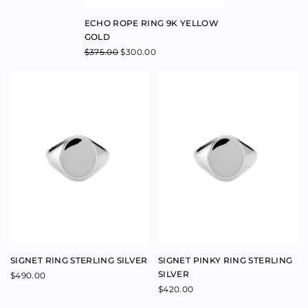
ENERGY RING 9K ROSE GOLD
AURA RING 9K ROSE GOLD
$
480.00
–
$
480.00
$
1,100.00
–
$
1,100.00
$
336.00
–
$
480.00
$
462.00
–
$
1,100.00