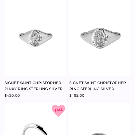
SIGNET HAND-ENGRAVING,
SPIRITUALISED MOONSTONE
FOUR LETTER
RING 18K YELLOW GOLD
$
305.00
$
4,950.00
SPIRITUS MAXIMA
MOONSTONE RING 14K