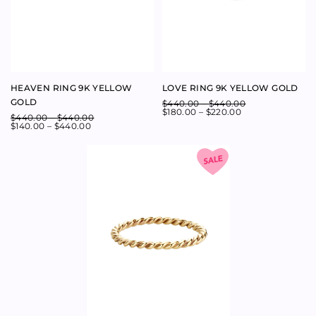
STARLIGHT DIAMOND HALF
STARLIGHT DIAMOND
BAND 14K ROSE GOLD
ETERNITY BAND 14K ROSE
GOLD
$
1,500.00
–
$
1,500.00
$
800.00
–
$
1,500.00
$
2,560.00
–
$
2,560.00
$
1,400.00
–
$
2,560.00