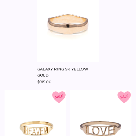
ROSE GOLD
GOLD
$
940.00
$
495.00
$
1,100.00
COSMOS ARCH NESTING BAND
RING 9K ROSE GOLD
$
950.00