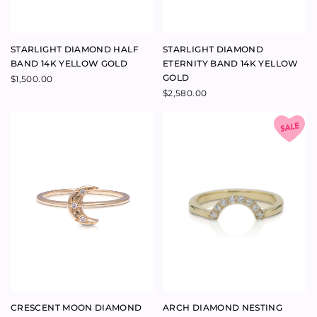
CRUSH RING 9K ROSE GOLD
STAR CROSSED RING 9K ROSE
GOLD
$
440.00
$
620.00