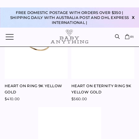
LOVE RING 9K ROSE GOLD
$
440.00
–
$
440.00
$
180.00
–
$
200.00
MUM RING 9K ROSE GOLD
BABY RING 9K ROSE GOLD
$
880.00
$
1,100.00