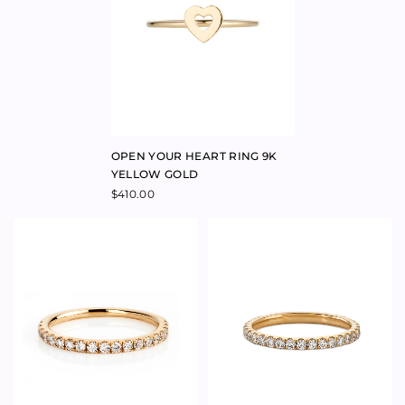
CUSTOMISABLE INITIAL RING
ROSE GOLD
$
1,195.00