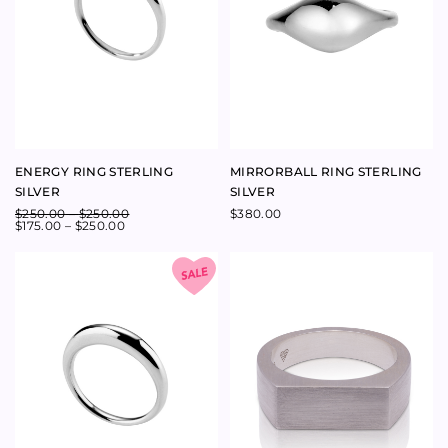
YELLOW GOLD
$
2,350.00
Follow us