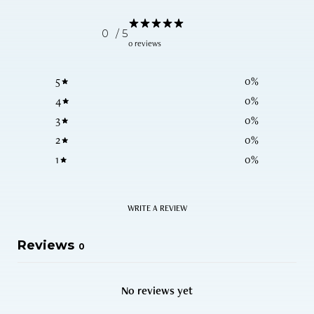
0
/ 5
0 reviews
5
0
%
4
0
%
3
0
%
2
0
%
1
0
%
WRITE A REVIEW
Reviews
0
No reviews yet