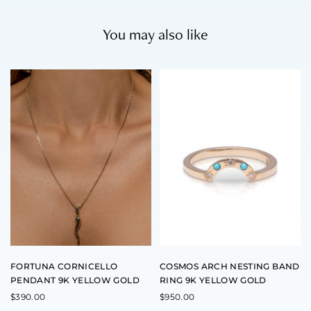
You may also like
T
h
i
s
p
r
o
d
u
c
t
h
a
s
m
u
l
t
FORTUNA CORNICELLO
COSMOS ARCH NESTING BAND
i
PENDANT 9K YELLOW GOLD
RING 9K YELLOW GOLD
p
l
$
390.00
$
950.00
e