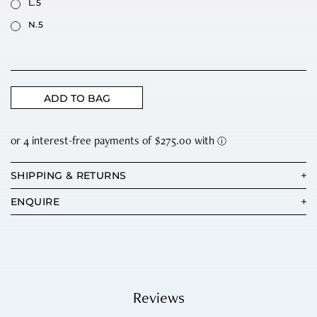
L.5
N.5
ADD TO BAG
SHIPPING & RETURNS
ENQUIRE
Reviews