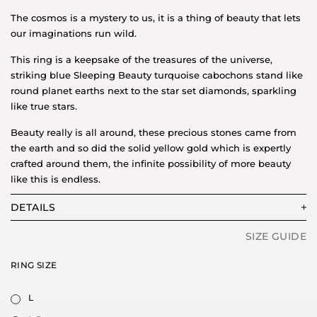
The cosmos is a mystery to us, it is a thing of beauty that lets
our imaginations run wild.
This ring is a keepsake of the treasures of the universe,
striking blue Sleeping Beauty turquoise cabochons stand like
round planet earths next to the star set diamonds, sparkling
like true stars.
Beauty really is all around, these precious stones came from
the earth and so did the solid yellow gold which is expertly
crafted around them, the infinite possibility of more beauty
like this is endless.
DETAILS
SIZE GUIDE
RING SIZE
L