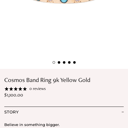
Cosmos Band Ring 9k Yellow Gold
0 reviews
$
1,100.00
STORY
Believe in something bigger.