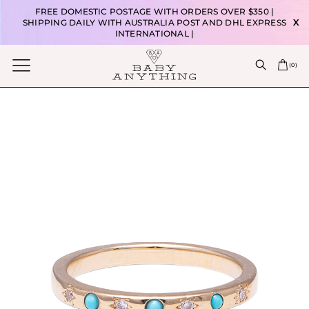
FREE DOMESTIC POSTAGE WITH ORDERS OVER $350 |
SHIPPING DAILY WITH AUSTRALIA POST AND DHL EXPRESS
X
INTERNATIONAL |
(
0
)