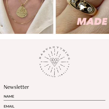
Newsletter