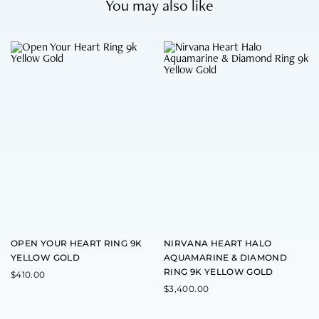
You may also like
T
T
h
h
i
i
s
s
p
p
r
r
o
o
d
d
u
u
c
c
t
t
h
h
a
a
s
s
m
m
u
u
l
l
t
t
OPEN YOUR HEART RING 9K
NIRVANA HEART HALO
i
i
YELLOW GOLD
AQUAMARINE & DIAMOND
p
p
RING 9K YELLOW GOLD
l
l
$
410.00
e
e
$
3,400.00
v
v
a
a