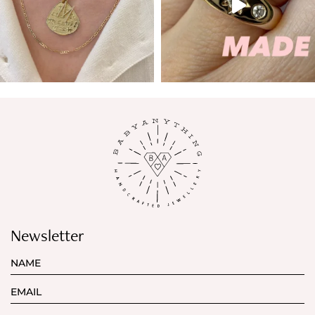
Newsletter