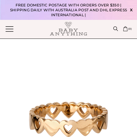
FREE DOMESTIC POSTAGE WITH ORDERS OVER $350 |
SHIPPING DAILY WITH AUSTRALIA POST AND DHL EXPRESS
X
INTERNATIONAL |
(
0
)