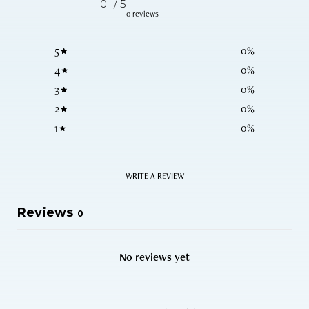
0
/ 5
0 reviews
5
0
%
4
0
%
3
0
%
2
0
%
1
0
%
WRITE A REVIEW
Reviews
0
No reviews yet