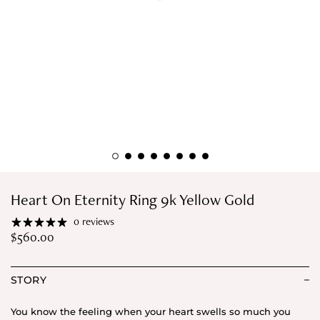
Heart On Eternity Ring 9k Yellow Gold
0 reviews
$
560.00
STORY
You know the feeling when your heart swells so much you