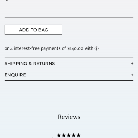
ADD TO BAG
SHIPPING & RETURNS
ENQUIRE
Reviews