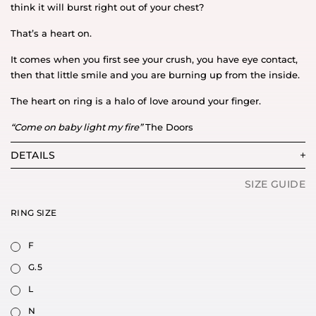
think it will burst right out of your chest?
That’s a heart on.
It comes when you first see your crush, you have eye contact,
then that little smile and you are burning up from the inside.
The heart on ring is a halo of love around your finger.
“Come on baby light my fire”
The Doors
DETAILS
SIZE GUIDE
RING SIZE
F
G.5
L
N