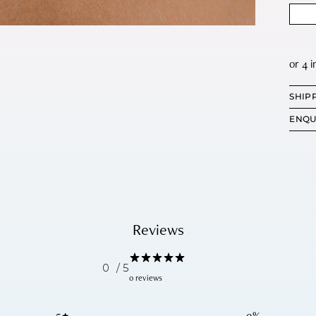
SHIP
ENQU
Reviews
0
/ 5
0 reviews
5
0
%