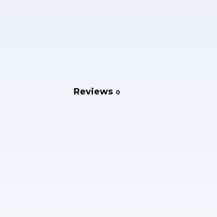
Reviews
0