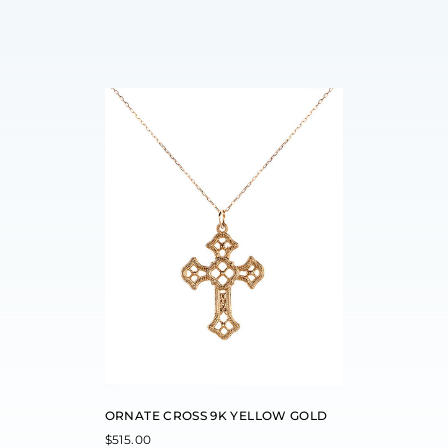
ORNATE CROSS 9K YELLOW GOLD
$
515.00