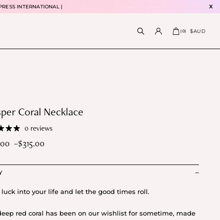
PRESS INTERNATIONAL |
X
$AUD
(
0
)
per Coral Necklace
0 reviews
.00
–
$
315.00
e
e:
Y
5.00
ough
 luck into your life and let the good times roll.
5.00
deep red coral has been on our wishlist for sometime, made