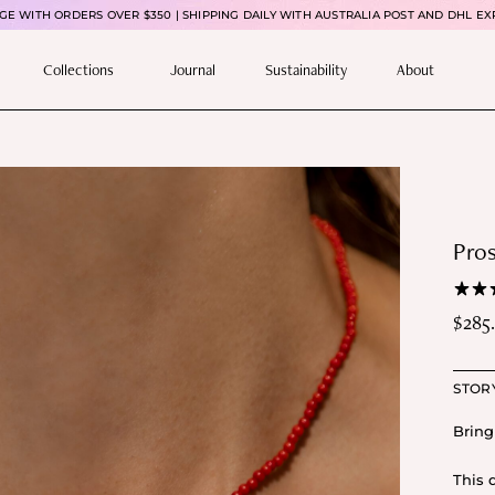
E WITH ORDERS OVER $350 | SHIPPING DAILY WITH AUSTRALIA POST AND DHL EX
Collections
Journal
Sustainability
About
Pros
$
285
Pric
rang
STOR
$28
thr
Bring
$31
This 