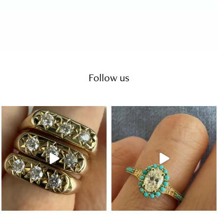
Follow us