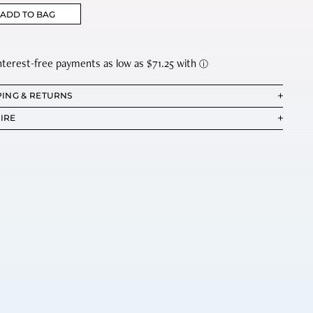
ADD TO BAG
PING & RETURNS
IRE