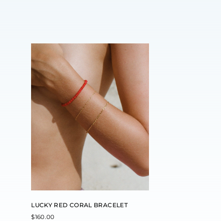
LUCKY RED CORAL BRACELET
$
160.00