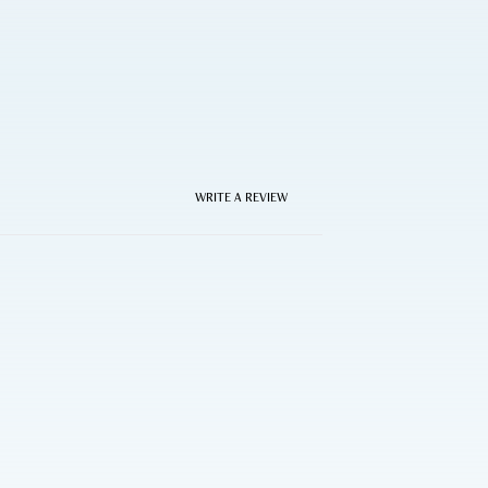
WRITE A REVIEW