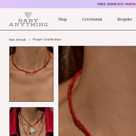
FREE DOMESTIC POSTAG
Shop
Ceremonial
Bespoke
New Arrivals
/
Prosper Coral Necklace