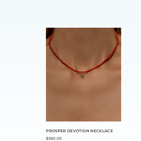
PROSPER DEVOTION NECKLACE
$
560.00