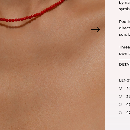
by na
symbo
Red i
direc
sun, 
Threa
own a
DETA
LENG
3
3
4
4