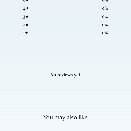
4
0
%
3
0
%
2
0
%
1
0
%
No reviews yet
You may also like