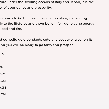
ture under the swirling oceans of Italy and Japan, it is the
l of abundance and prosperity.
s known to be the most auspicious colour, connecting
tly to the lifeforce and a symbol of life – generating energy –
blood and fire.
d our solid gold pendants onto this beauty or wear on its
nd you will be ready to go forth and prosper.
ILS
TH
6CM
8CM
0CM
2CM