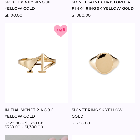
INITIAL SIGNET RING 9K
SIGNET RING 9K YELLOW
YELLOW GOLD
GOLD
$
820.00
–
$
1,300.00
$
1,260.00
$
550.00
–
$
1,300.00
LEGACY SIGNET RING 9K
SIGNET SAINT CHRISTOPHER