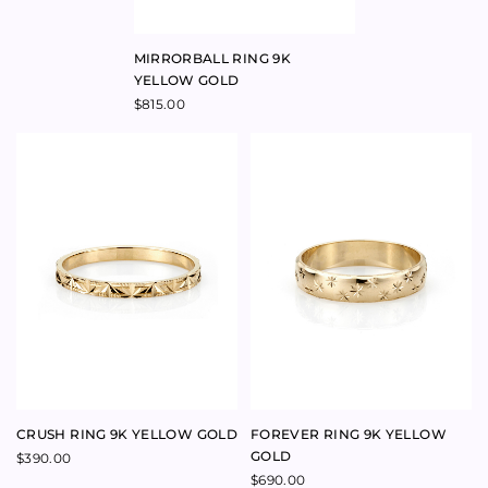
CRUSH RING 9K YELLOW GOLD
FOREVER RING 9K YELLOW
GOLD
$
390.00
$
690.00