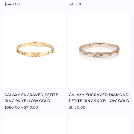
GALAXY ENGRAVED PETITE
GALAXY ENGRAVED DIAMOND
RING 9K YELLOW GOLD
PETITE RING 9K YELLOW GOLD
Price
$
680.00
–
$
710.00
$
1,150.00
range:
$680.00
through
$710.00
GALAXY ENGRAVED RING 9K
GALAXY ENGRAVED DIAMOND
YELLOW GOLD
RING 9K YELLOW GOLD
$
780.00
$
1,900.00