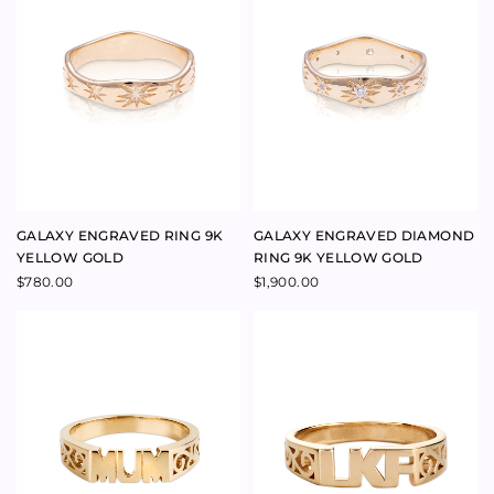
MUM RING 9K YELLOW GOLD
CUSTOMISABLE INITIAL RING
9K YELLOW GOLD
Price
$
880.00
–
$
930.00
range:
$
1,195.00
$880.00
through
$930.00