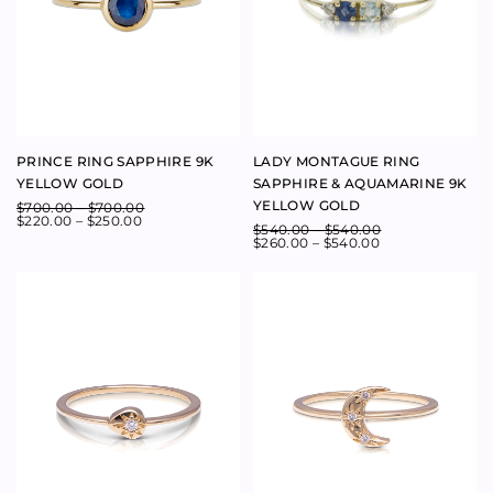
GALAXY SINGLE DIAMOND
CRESCENT MOON DIAMOND
RING 9K YELLOW GOLD
RING 9K YELLOW GOLD
$
700.00
$
610.00