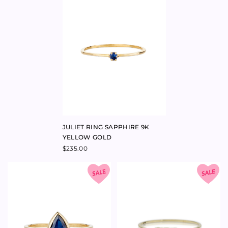
YELLOW GOLD
$
235.00
PRINCE RING SAPPHIRE 9K
LADY MONTAGUE RING
YELLOW GOLD
SAPPHIRE & AQUAMARINE 9K
YELLOW GOLD
$
700.00
–
$
700.00
$
220.00
–
$
250.00
$
540.00
–
$
540.00
$
260.00
–
$
540.00