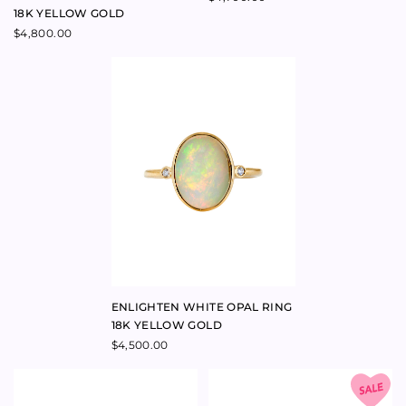
ENLIGHTEN WHITE OPAL RING
18K YELLOW GOLD
$
4,500.00
CROWN DIAMOND NESTING
ABUNDANT CROWN DIAMOND
BAND 18K YELLOW GOLD
NESTING BAND 18K YELLOW