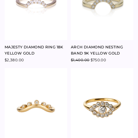
DYNASTY NESTING BAND RING
DARLING GUIDING EYE RING
18K YELLOW GOLD
14K YELLOW GOLD
$
2,500.00
$
4,100.00