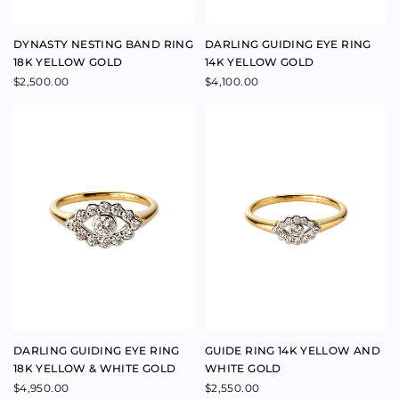
DARLING GUIDING EYE RING
GUIDE RING 14K YELLOW AND
18K YELLOW & WHITE GOLD
WHITE GOLD
$
4,950.00
$
2,550.00