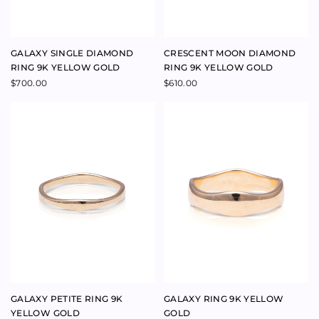
GALAXY PETITE RING 9K
GALAXY RING 9K YELLOW
YELLOW GOLD
GOLD
$
640.00
$
915.00