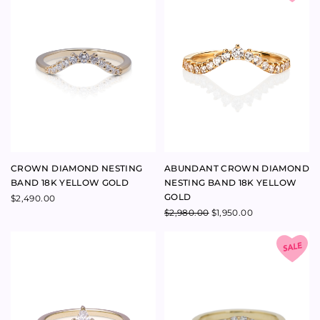
GOLD
$
2,490.00
$
2,980.00
$
1,950.00
MAJESTY DIAMOND RING 18K
ARCH DIAMOND NESTING
YELLOW GOLD
BAND 9K YELLOW GOLD
$
2,380.00
$
1,400.00
$
750.00