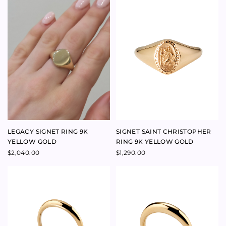
YELLOW GOLD
RING 9K YELLOW GOLD
$
2,040.00
$
1,290.00
ENERGY RING 9K YELLOW
AURA RING 9K YELLOW GOLD
GOLD
$
1,100.00
$
480.00