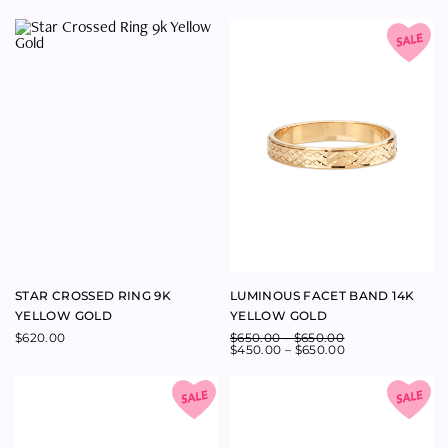
STAR CROSSED RING 9K
LUMINOUS FACET BAND 14K
YELLOW GOLD
YELLOW GOLD
$
620.00
$
650.00
–
$
650.00
$
450.00
–
$
650.00
GLINDA RING EMERALD CUT
GLINDA RING OVAL
MORGANITE AND DIAMONDS
MORGANITE AND DIAMONDS
18K YELLOW GOLD
18K YELLOW GOLD