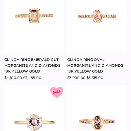
$
4,100.00
$
3,485.00
$
3,900.00
$
3,315.00
GLINDA ROUND 1.36CT
BLISS RING MORGANITE 18K
MORGANITE RING 18K YELLOW
YELLOW GOLD
GOLD
$
4,300.00
$
3,050.00
$
2,592.50