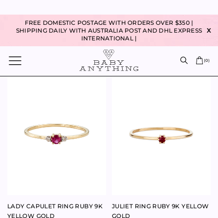
LADY CAPULET RING RUBY 9K
JULIET RING RUBY 9K YELLOW
YELLOW GOLD
GOLD
$
390.00
$
235.00