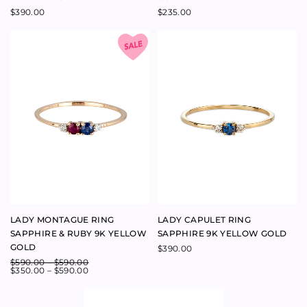
LADY MONTAGUE RING
LADY CAPULET RING
SAPPHIRE & RUBY 9K YELLOW
SAPPHIRE 9K YELLOW GOLD
GOLD
$
390.00
$
590.00
–
$
590.00
$
350.00
–
$
590.00
JULIET RING SAPPHIRE 9K