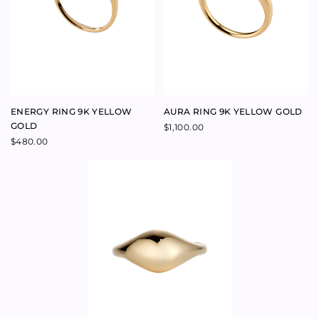
MIRRORBALL RING 9K
YELLOW GOLD
$
815.00