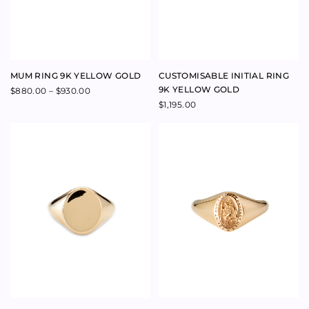
SIGNET PINKY RING 9K
SIGNET SAINT CHRISTOPHER
YELLOW GOLD
PINKY RING 9K YELLOW GOLD
$
1,100.00
$
1,080.00