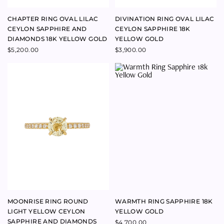
MOONRISE RING ROUND
WARMTH RING SAPPHIRE 18K
LIGHT YELLOW CEYLON
YELLOW GOLD
SAPPHIRE AND DIAMONDS
$
4,700.00
18K YELLOW GOLD
$
4,800.00