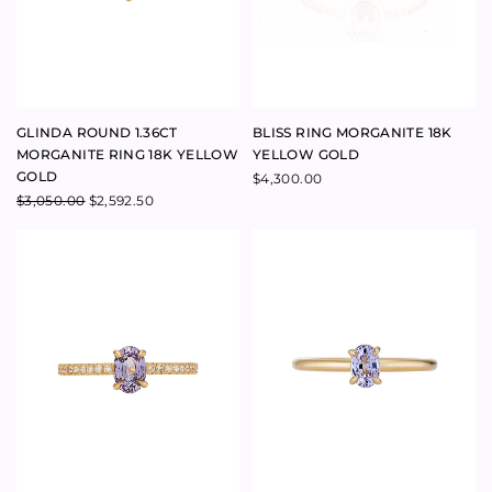
CHAPTER RING OVAL LILAC
DIVINATION RING OVAL LILAC
CEYLON SAPPHIRE AND
CEYLON SAPPHIRE 18K
DIAMONDS 18K YELLOW GOLD
YELLOW GOLD
$
5,200.00
$
3,900.00