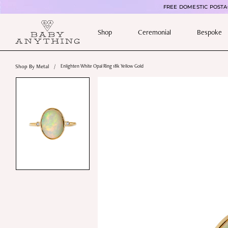
FREE DOMESTIC POSTAG
Shop
Ceremonial
Bespoke
Shop By Metal
/
Enlighten White Opal Ring 18k Yellow Gold