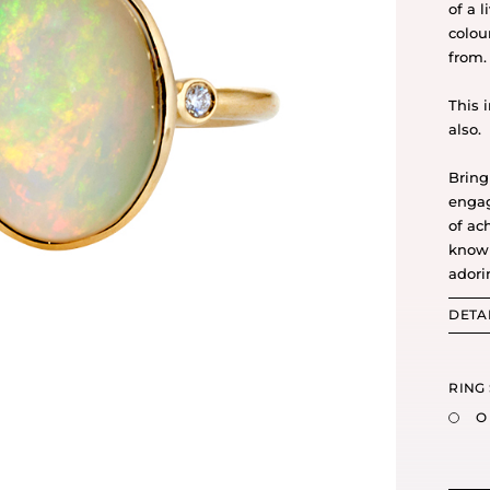
of a 
colou
from.
This 
also.
Bring
engag
of ac
know 
adori
DETA
RING 
O