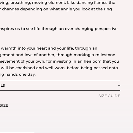
living, breathing, moving element. Like dancing flames the
r changes depending on what angle you look at the ring
inspires us to see life through an ever changing perspective
 warmth into your heart and your life, through an
ement and love of another, through marking a milestone
hievement of your own, for investing in an heirloom that you
will be cherished and well worn, before being passed onto
ng hands one day.
ILS
SIZE GUIDE
SIZE