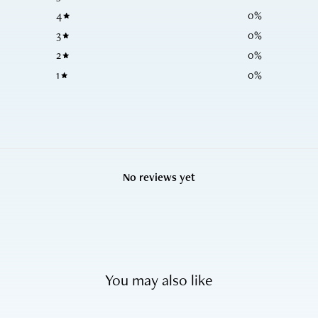
4
0
%
3
0
%
2
0
%
1
0
%
No reviews yet
You may also like