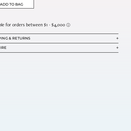
ADD TO BAG
PING & RETURNS
IRE