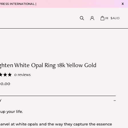
PRESS INTERNATIONAL |
X
$AUD
(
0
)
ghten White Opal Ring 18k Yellow Gold
0 reviews
00.00
Y
up your life.
rvel at white opals and the way they capture the essence