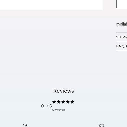
SHIP
ENQU
Reviews
0
/ 5
0 reviews
5
0
%