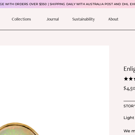
E WITH ORDERS OVER $350 | SHIPPING DAILY WITH AUSTRALIA POST AND DHL EX
Collections
Journal
Sustainability
About
Enli
$
4,5
STOR
Light 
We ma