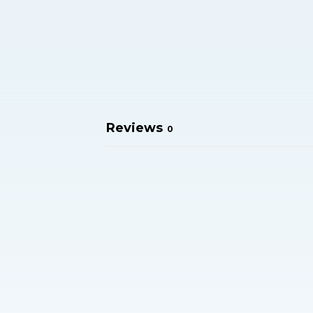
Reviews
0