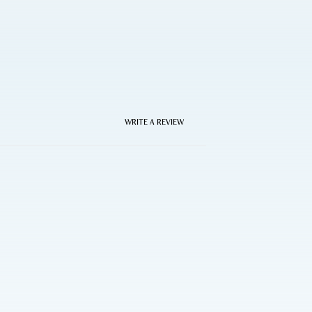
WRITE A REVIEW