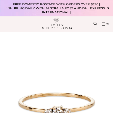
FREE DOMESTIC POSTAGE WITH ORDERS OVER $350 |
SHIPPING DAILY WITH AUSTRALIA POST AND DHL EXPRESS
X
INTERNATIONAL |
(
0
)