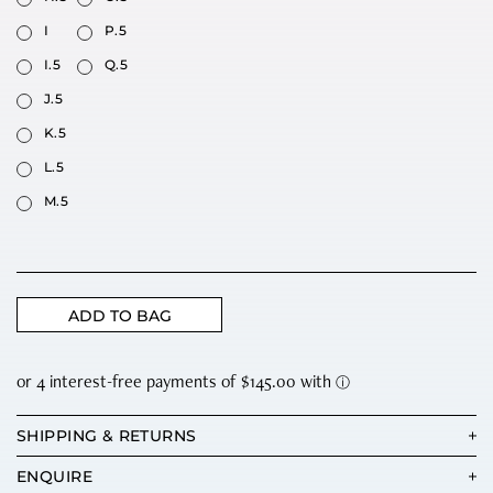
I
P.5
I.5
Q.5
J.5
K.5
L.5
M.5
ADD TO BAG
SHIPPING & RETURNS
ENQUIRE