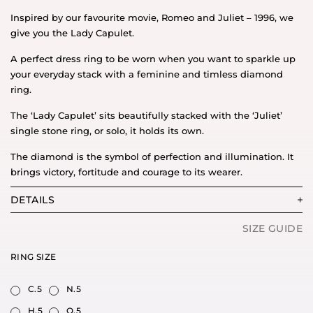
Inspired by our favourite movie, Romeo and Juliet – 1996, we
give you the Lady Capulet.
A perfect dress ring to be worn when you want to sparkle up
your everyday stack with a feminine and timless diamond
ring.
The ‘Lady Capulet’ sits beautifully stacked with the ‘Juliet’
single stone ring, or solo, it holds its own.
The diamond is the symbol of perfection and illumination. It
brings victory, fortitude and courage to its wearer.
DETAILS
SIZE GUIDE
RING SIZE
C.5
N.5
H.5
O.5