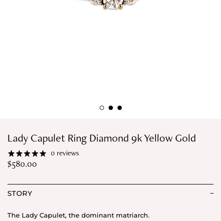
Lady Capulet Ring Diamond 9k Yellow Gold
0 reviews
$
580.00
STORY
The Lady Capulet, the dominant matriarch.