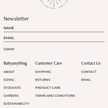
Newsletter
Babyanything
Customer Care
Contact Us
ABOUT
SHIPPING
CONTACT
SIZING
RETURNS
EMAIL
STOCKISTS
PRODUCT CARE
CAREERS
TERMS AND CONDITIONS
SUSTAINABILITY