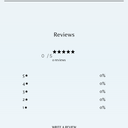
Reviews
0
/ 5
0 reviews
5
0
%
4
0
%
3
0
%
2
0
%
1
0
%
WRITE A REVIEW