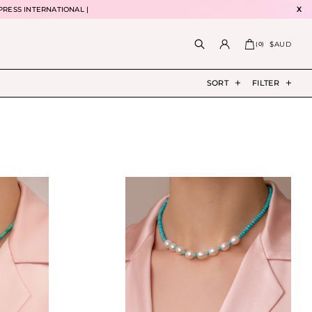
PRESS INTERNATIONAL |
X
$AUD
(
0
)
SORT
FILTER