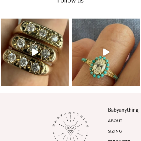
Follow us
Babyanything
ABOUT
SIZING