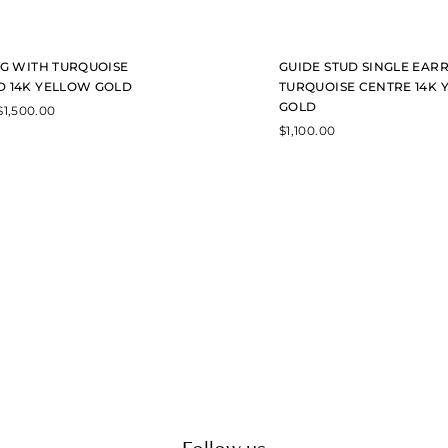
y
b
e
c
NG WITH TURQUOISE
GUIDE STUD SINGLE EAR
h
o
 14K YELLOW GOLD
TURQUOISE CENTRE 14K
s
GOLD
$
1,500.00
e
$
1,100.00
n
o
n
t
h
e
p
r
o
d
u
c
t
p
a
g
e