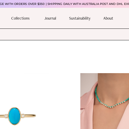
E WITH ORDERS OVER $350 | SHIPPING DAILY WITH AUSTRALIA POST AND DHL EX
Collections
Journal
Sustainability
About
T
h
i
s
p
r
o
d
u
c
t
h