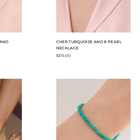
 AND
CHER TURQUOISE AND 8 PEARL
NECKLACE
$
315.00