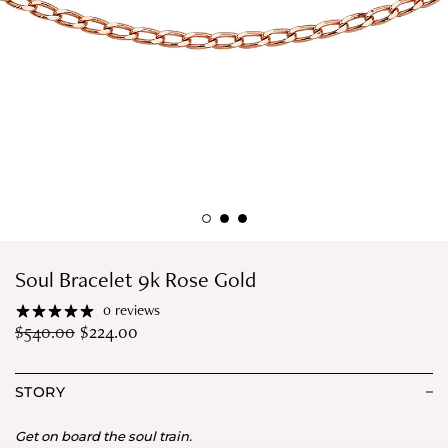
Soul Bracelet 9k Rose Gold
0 reviews
$
540.00
$
224.00
STORY
Get on board the soul train.