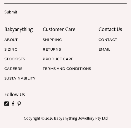
Babyanything
Customer Care
Contact Us
ABOUT
SHIPPING
CONTACT
SIZING
RETURNS
EMAIL
STOCKISTS
PRODUCT CARE
CAREERS
TERMS AND CONDITIONS
SUSTAINABILITY
Follow Us
Copyright © 2026 Babyanything Jewellery Pty Ltd