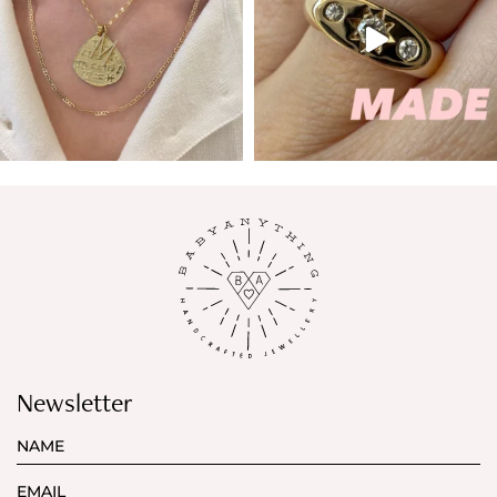
Newsletter