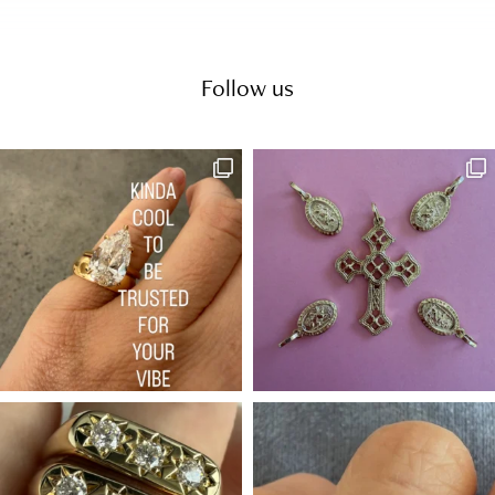
Follow us