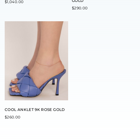
GOLD
$
1,040.00
$
290.00
COOL ANKLET 9K ROSE GOLD
$
260.00