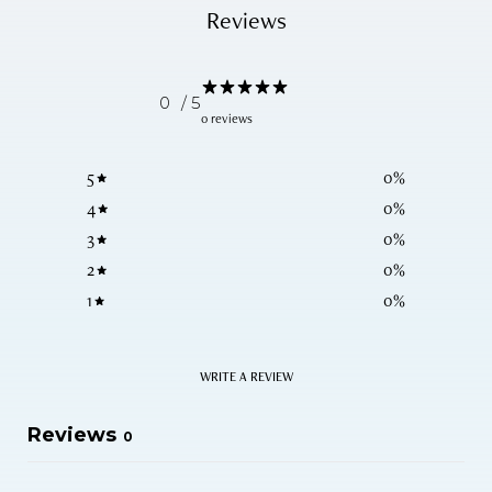
Reviews
0
/ 5
0 reviews
5
0
%
4
0
%
3
0
%
2
0
%
1
0
%
WRITE A REVIEW
Reviews
0