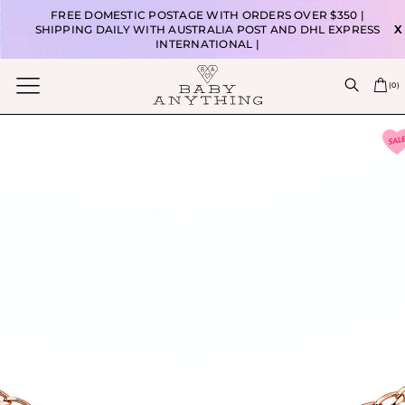
FREE DOMESTIC POSTAGE WITH ORDERS OVER $350 |
SHIPPING DAILY WITH AUSTRALIA POST AND DHL EXPRESS
X
INTERNATIONAL |
(
0
)