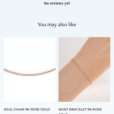
No reviews yet
You may also like
SOUL CHAIN 9K ROSE GOLD
SAINT BRACELET 9K ROSE