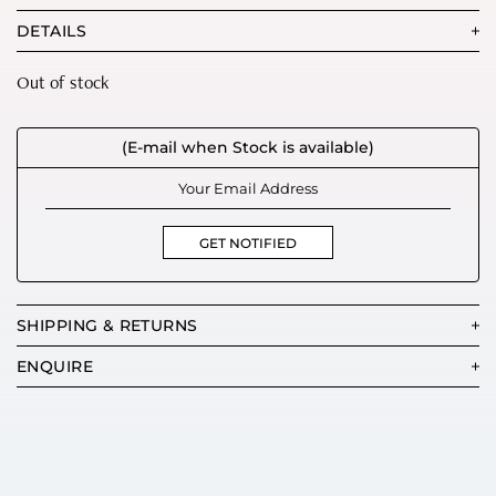
DETAILS
Out of stock
(E-mail when Stock is available)
GET NOTIFIED
SHIPPING & RETURNS
ENQUIRE