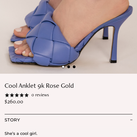
Cool Anklet 9k Rose Gold
0 reviews
$
260.00
STORY
She’s a cool girl.