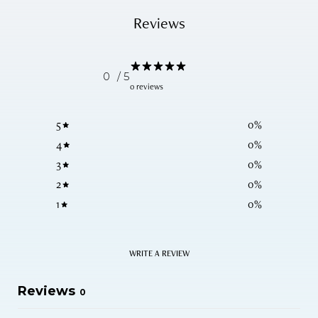
Reviews
0
/ 5
0 reviews
5
0
%
4
0
%
3
0
%
2
0
%
1
0
%
WRITE A REVIEW
Reviews
0