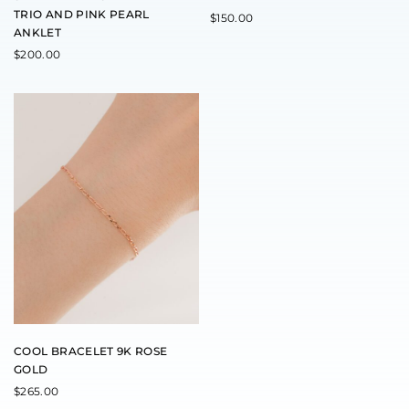
TRIO AND PINK PEARL
$
150.00
ANKLET
$
200.00
COOL BRACELET 9K ROSE
GOLD
$
265.00