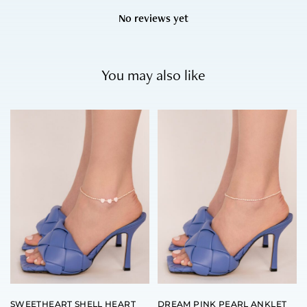
No reviews yet
You may also like
SWEETHEART SHELL HEART
DREAM PINK PEARL ANKLET