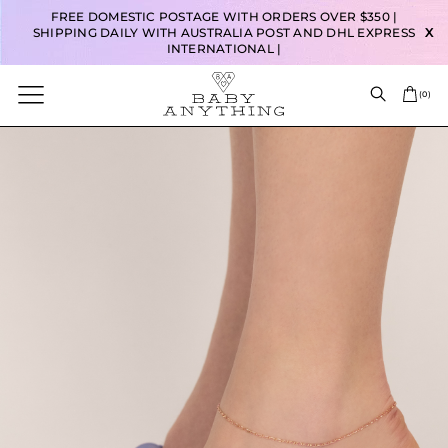
FREE DOMESTIC POSTAGE WITH ORDERS OVER $350 |
SHIPPING DAILY WITH AUSTRALIA POST AND DHL EXPRESS
X
INTERNATIONAL |
(
0
)