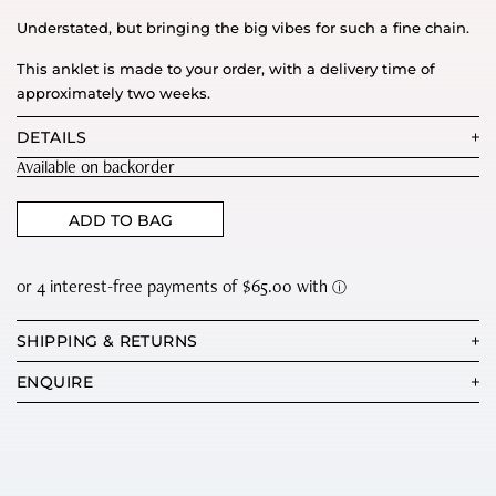
Understated, but bringing the big vibes for such a fine chain.
This anklet is made to your order, with a delivery time of
approximately two weeks.
DETAILS
Available on backorder
ADD TO BAG
SHIPPING & RETURNS
ENQUIRE