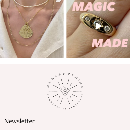
Newsletter