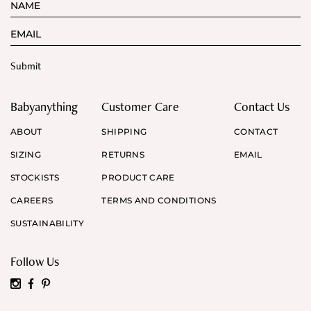
Babyanything
Customer Care
Contact Us
ABOUT
SHIPPING
CONTACT
SIZING
RETURNS
EMAIL
STOCKISTS
PRODUCT CARE
CAREERS
TERMS AND CONDITIONS
SUSTAINABILITY
Follow Us