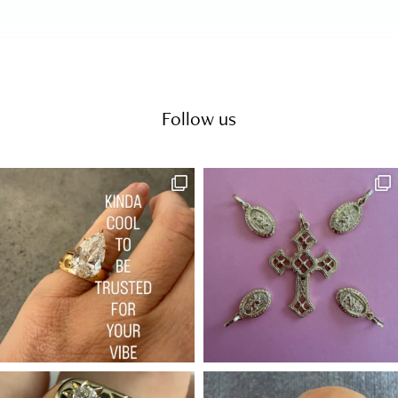
Follow us