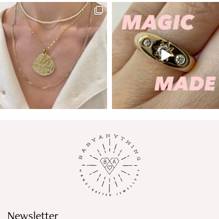
Newsletter