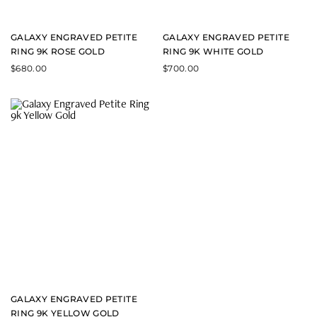
GALAXY ENGRAVED PETITE
GALAXY ENGRAVED PETITE
RING 9K ROSE GOLD
RING 9K WHITE GOLD
$
680.00
$
700.00
GALAXY ENGRAVED PETITE
RING 9K YELLOW GOLD