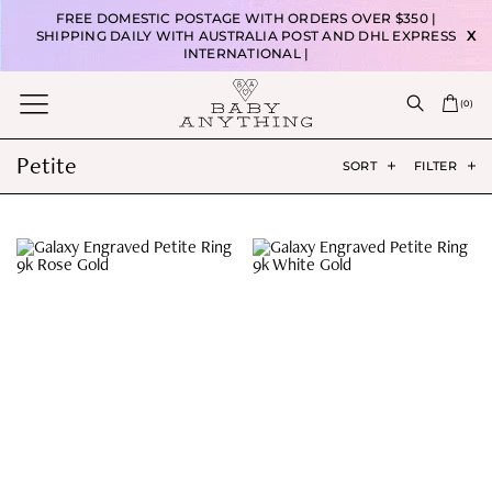
FREE DOMESTIC POSTAGE WITH ORDERS OVER $350 |
SHIPPING DAILY WITH AUSTRALIA POST AND DHL EXPRESS
X
INTERNATIONAL |
(
0
)
Petite
SORT
FILTER