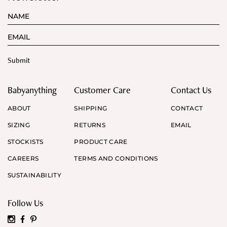
Babyanything
Customer Care
Contact Us
ABOUT
SHIPPING
CONTACT
SIZING
RETURNS
EMAIL
STOCKISTS
PRODUCT CARE
CAREERS
TERMS AND CONDITIONS
SUSTAINABILITY
Follow Us