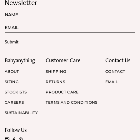
Newsletter
Babyanything
Customer Care
Contact Us
ABOUT
SHIPPING
CONTACT
SIZING
RETURNS
EMAIL
STOCKISTS
PRODUCT CARE
CAREERS
TERMS AND CONDITIONS
SUSTAINABILITY
Follow Us