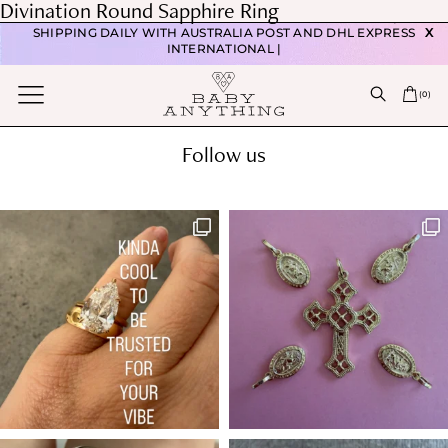
Post
Divination Round Sapphire Ring
FREE DOMESTIC POSTAGE WITH ORDERS OVER $350 |
navigation
Previous post
SHIPPING DAILY WITH AUSTRALIA POST AND DHL EXPRESS
X
Mythic Round Ceylon Sapphire Ring
INTERNATIONAL |
Next post
(
0
)
Divination Sapphire Ring
Follow us