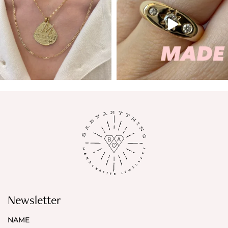
Newsletter