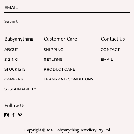
Babyanything
Customer Care
Contact Us
ABOUT
SHIPPING
CONTACT
SIZING
RETURNS
EMAIL
STOCKISTS
PRODUCT CARE
CAREERS
TERMS AND CONDITIONS
SUSTAINABILITY
Follow Us
Copyright © 2026 Babyanything Jewellery Pty Ltd