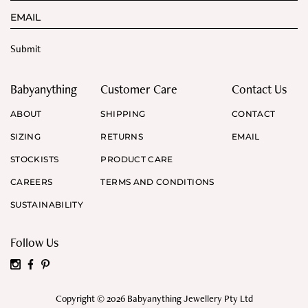
Babyanything
Customer Care
Contact Us
ABOUT
SHIPPING
CONTACT
SIZING
RETURNS
EMAIL
STOCKISTS
PRODUCT CARE
CAREERS
TERMS AND CONDITIONS
SUSTAINABILITY
Follow Us
Copyright © 2026 Babyanything Jewellery Pty Ltd