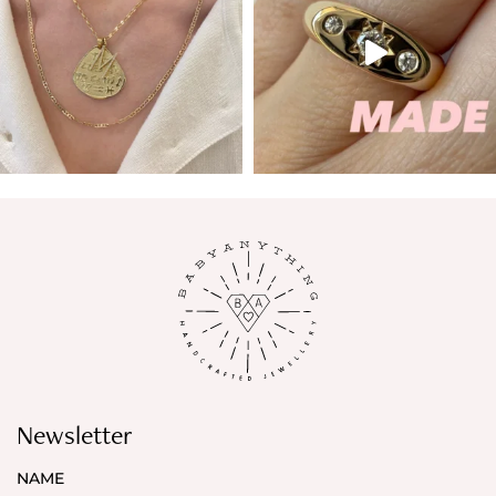
Newsletter