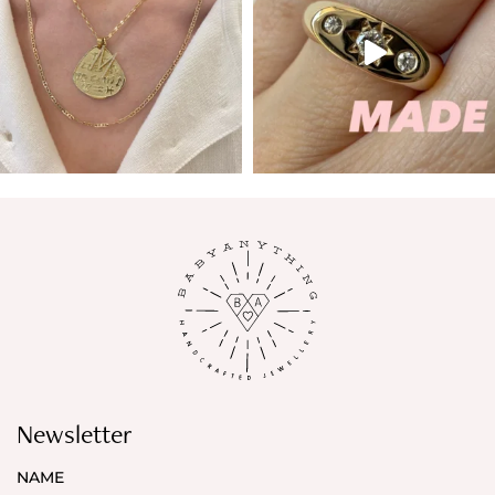
Newsletter