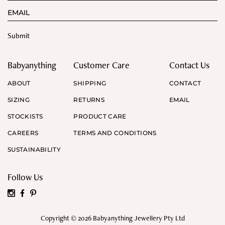
Babyanything
Customer Care
Contact Us
ABOUT
SHIPPING
CONTACT
SIZING
RETURNS
EMAIL
STOCKISTS
PRODUCT CARE
CAREERS
TERMS AND CONDITIONS
SUSTAINABILITY
Follow Us
Copyright © 2026 Babyanything Jewellery Pty Ltd