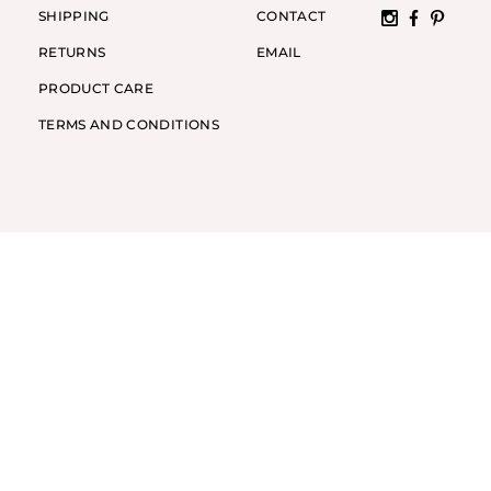
SHIPPING
CONTACT
RETURNS
EMAIL
PRODUCT CARE
TERMS AND CONDITIONS
Y