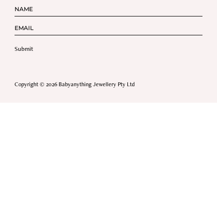
Copyright © 2026 Babyanything Jewellery Pty Ltd