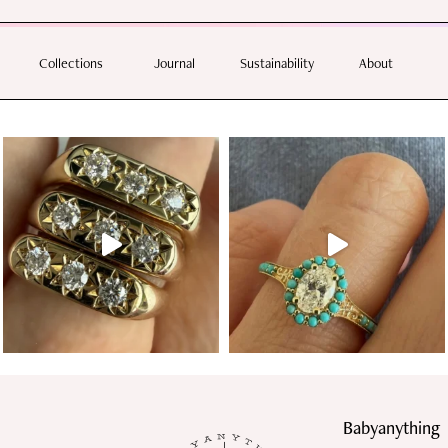
 help.
E WITH ORDERS OVER $350 | SHIPPING DAILY WITH AUSTRALIA POST AND DHL EX
Collections
Journal
Sustainability
About
Follow us
Babyanything