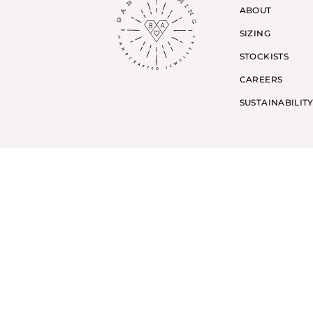
ABOUT
SIZING
STOCKISTS
CAREERS
SUSTAINABILIT