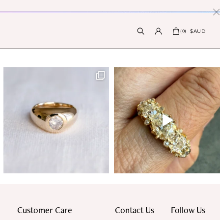
PRESS INTERNATIONAL |
X
$AUD
(
0
)
Customer Care
Contact Us
Follow Us