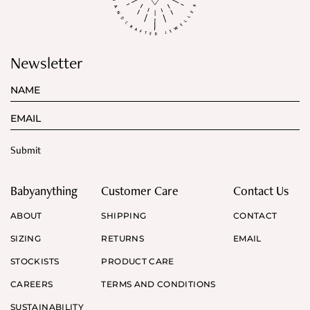
Newsletter
Babyanything
Customer Care
Contact Us
ABOUT
SHIPPING
CONTACT
SIZING
RETURNS
EMAIL
STOCKISTS
PRODUCT CARE
CAREERS
TERMS AND CONDITIONS
SUSTAINABILITY