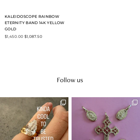
u
l
t
KALEIDOSCOPE RAINBOW
i
ETERNITY BAND 14K YELLOW
p
GOLD
l
e
$
1,450.00
$
1,087.50
v
a
r
i
a
n
t
s
Follow us
.
T
h
e
o
p
t
i
o
n
s
m
a