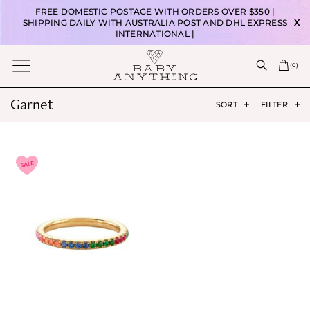
FREE DOMESTIC POSTAGE WITH ORDERS OVER $350 |
SHIPPING DAILY WITH AUSTRALIA POST AND DHL EXPRESS
X
INTERNATIONAL |
(
0
)
Garnet
SORT
FILTER
T
h
i
s
p
r
o
d
u
c
t
h
a
s
m