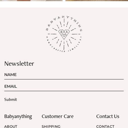
Newsletter
Babyanything
Customer Care
Contact Us
ABOUT
SHIPPING
CONTACT