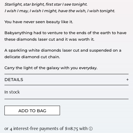
Starlight, star bright, first star I see tonight.
I wish I may, I wish I might, have the wish, I wish tonight.
You have never seen beauty like it.
Babyanything had to venture to the ends of the earth to have
these diamonds laser cut and it was worth it.
A sparkling white diamonds laser cut and suspended on a
delicate diamond cut chain.
Carry the light of the galaxy with you everyday.
DETAILS
In stock
ADD TO BAG