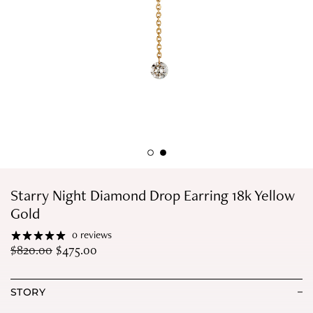
Starry Night Diamond Drop Earring 18k Yellow
Gold
0 reviews
$
820.00
$
475.00
STORY