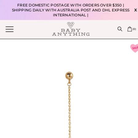
FREE DOMESTIC POSTAGE WITH ORDERS OVER $350 |
SHIPPING DAILY WITH AUSTRALIA POST AND DHL EXPRESS
X
INTERNATIONAL |
(
0
)