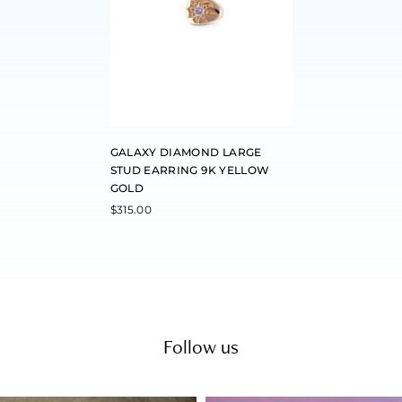
GALAXY DIAMOND LARGE
STUD EARRING 9K YELLOW
GOLD
$
315.00
Follow us