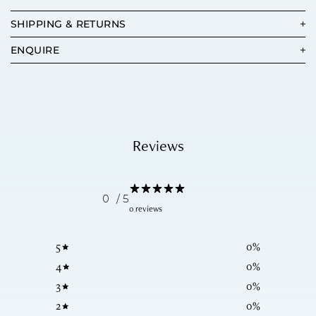
SHIPPING & RETURNS
ENQUIRE
Reviews
0
/ 5
0 reviews
5
0
%
4
0
%
3
0
%
2
0
%