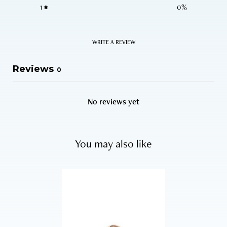
1
0
%
WRITE A REVIEW
Reviews
0
No reviews yet
You may also like