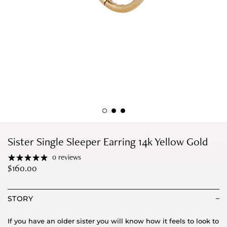
Sister Single Sleeper Earring 14k Yellow Gold
0 reviews
$
160.00
STORY
If you have an older sister you will know how it feels to look to