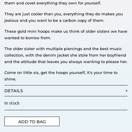
them and covet everything they own for yourself.
They are just cooler than you, everything they do makes you
jealous and you want to be a carbon copy of them.
These gold mini hoops make us think of older sisters we have
wanted to borrow from.
The older sister with multiple piercings and the best music
collection, with the denim jacket she stole from her boyfriend
and the attitude that leaves you always wanting to please her.
Come on little sis, get the hoops yourself, it’s your time to
shine.
DETAILS
In stock
ADD TO BAG