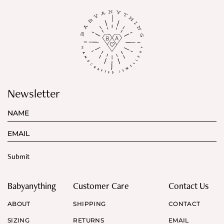
Newsletter
Babyanything
Customer Care
Contact Us
ABOUT
SHIPPING
CONTACT
SIZING
RETURNS
EMAIL