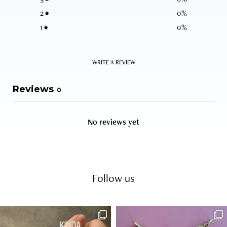
2
0
%
1
0
%
WRITE A REVIEW
Reviews
0
No reviews yet
Follow us