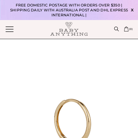
FREE DOMESTIC POSTAGE WITH ORDERS OVER $350 |
SHIPPING DAILY WITH AUSTRALIA POST AND DHL EXPRESS
X
INTERNATIONAL |
(
0
)