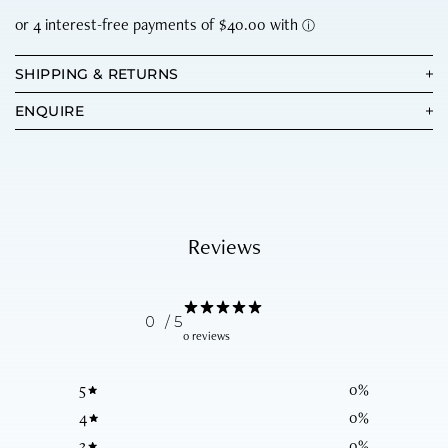
SHIPPING & RETURNS
ENQUIRE
Reviews
0
/ 5
0 reviews
5
0
%
4
0
%
3
0
%