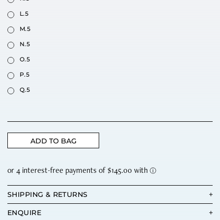
L.5
M.5
N.5
O.5
P.5
Q.5
ADD TO BAG
SHIPPING & RETURNS
ENQUIRE