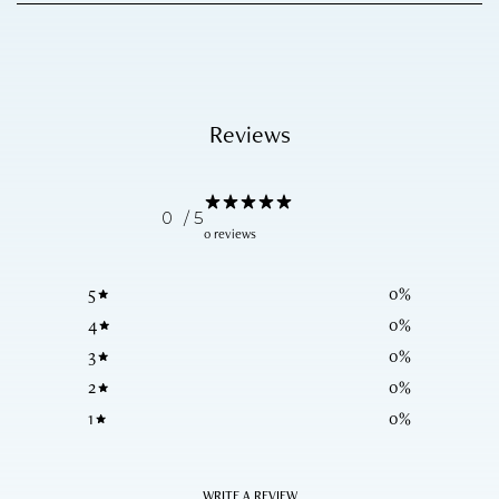
Reviews
0
/ 5
0 reviews
5
0
%
4
0
%
3
0
%
2
0
%
1
0
%
WRITE A REVIEW