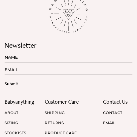
Newsletter
Babyanything
Customer Care
Contact Us
ABOUT
SHIPPING
CONTACT
SIZING
RETURNS
EMAIL
STOCKISTS
PRODUCT CARE