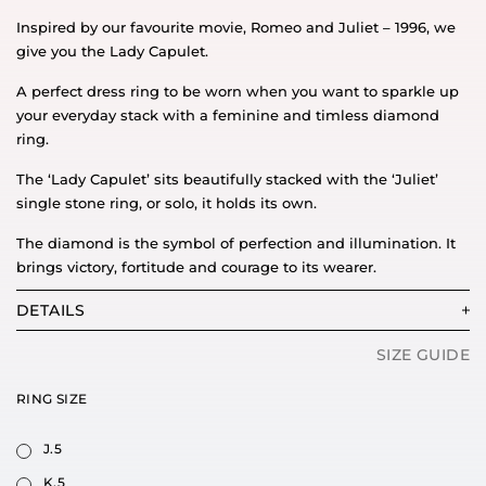
Inspired by our favourite movie, Romeo and Juliet – 1996, we
give you the Lady Capulet.
A perfect dress ring to be worn when you want to sparkle up
your everyday stack with a feminine and timless diamond
ring.
The ‘Lady Capulet’ sits beautifully stacked with the ‘Juliet’
single stone ring, or solo, it holds its own.
The diamond is the symbol of perfection and illumination. It
brings victory, fortitude and courage to its wearer.
DETAILS
SIZE GUIDE
RING SIZE
J.5
K.5