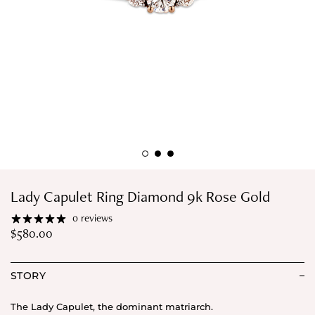
Lady Capulet Ring Diamond 9k Rose Gold
0 reviews
$
580.00
STORY
The Lady Capulet, the dominant matriarch.