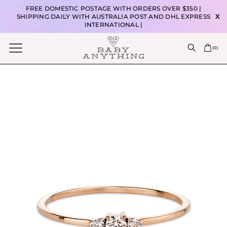
FREE DOMESTIC POSTAGE WITH ORDERS OVER $350 |
SHIPPING DAILY WITH AUSTRALIA POST AND DHL EXPRESS
X
INTERNATIONAL |
(
0
)