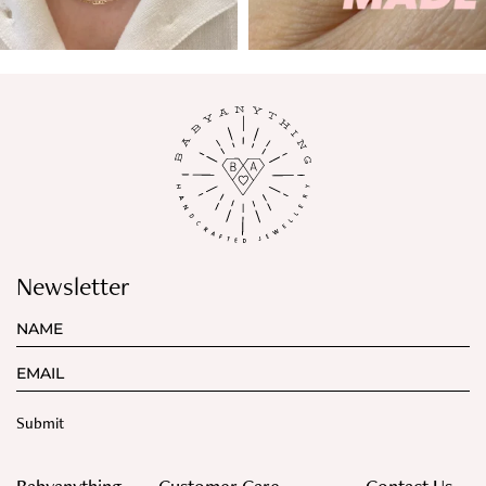
Newsletter