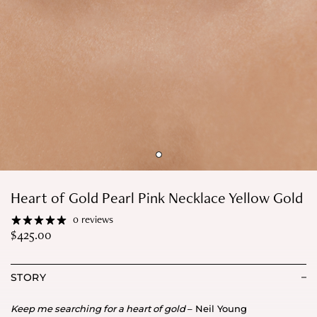
Heart of Gold Pearl Pink Necklace Yellow Gold
0 reviews
$
425.00
STORY
Keep me searching for a heart of gold
– Neil Young