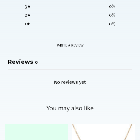
3
0
%
2
0
%
1
0
%
WRITE A REVIEW
Reviews
0
No reviews yet
You may also like