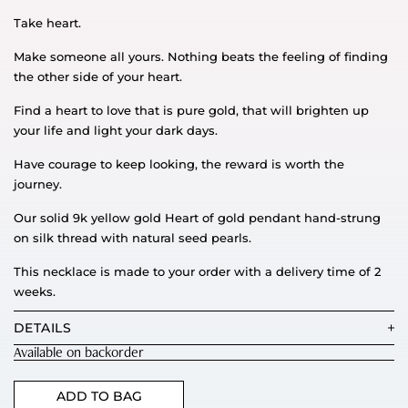
Take heart.
Make someone all yours. Nothing beats the feeling of finding
the other side of your heart.
Find a heart to love that is pure gold, that will brighten up
your life and light your dark days.
Have courage to keep looking, the reward is worth the
journey.
Our solid 9k yellow gold Heart of gold pendant hand-strung
on silk thread with natural seed pearls.
This necklace is made to your order with a delivery time of 2
weeks.
DETAILS
Available on backorder
ADD TO BAG