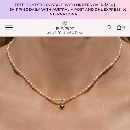
FREE DOMESTIC POSTAGE WITH ORDERS OVER $350 |
SHIPPING DAILY WITH AUSTRALIA POST AND DHL EXPRESS
X
INTERNATIONAL |
(
0
)