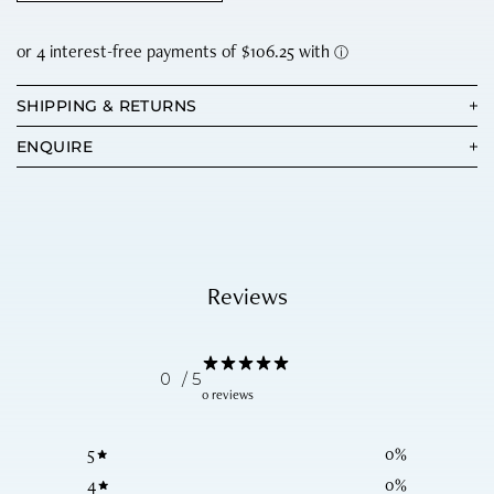
SHIPPING & RETURNS
ENQUIRE
Reviews
0
/ 5
0 reviews
5
0
%
4
0
%