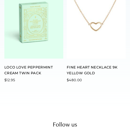
LOCO LOVE PEPPERMINT
FINE HEART NECKLACE 9K
CREAM TWIN PACK
YELLOW GOLD
$
12.95
$
480.00
Follow us