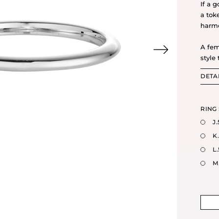
If a g
a tok
harm
A fem
style 
DETA
RING 
J.
K
L.
M