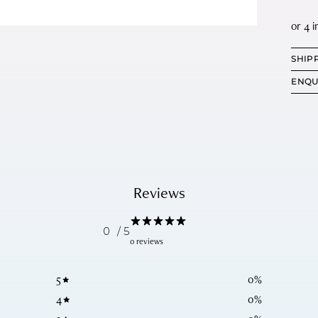
SHIP
ENQU
Reviews
0
/ 5
0 reviews
5
0
%
4
0
%