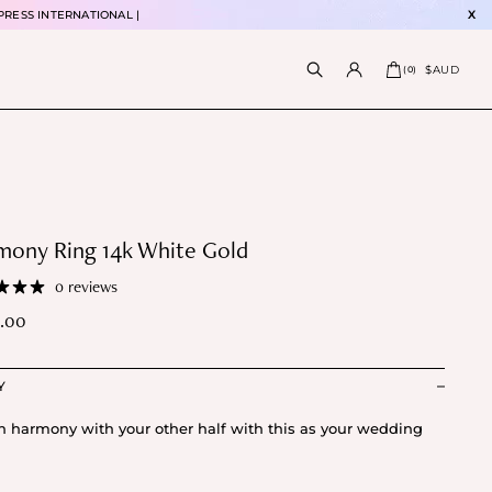
PRESS INTERNATIONAL |
X
$AUD
(
0
)
mony Ring 14k White Gold
0 reviews
.00
Y
in harmony with your other half with this as your wedding
.