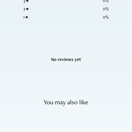
3
0
%
2
0
%
1
0
%
No reviews yet
You may also like