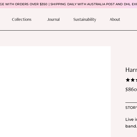
E WITH ORDERS OVER $350 | SHIPPING DAILY WITH AUSTRALIA POST AND DHL EX
Collections
Journal
Sustainability
About
Har
$
860
STOR
Live 
band