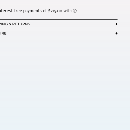
PING & RETURNS
IRE