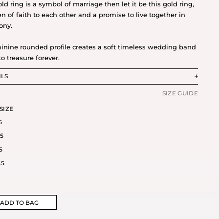
old ring is a symbol of marriage then let it be this gold ring,
en of faith to each other and a promise to live together in
ony.
inine rounded profile creates a soft timeless wedding band
to treasure forever.
ILS
SIZE GUIDE
SIZE
5
.5
5
.5
ADD TO BAG