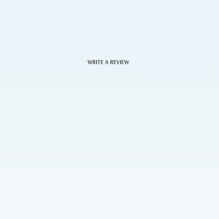
WRITE A REVIEW