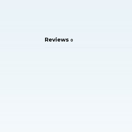
Reviews
0