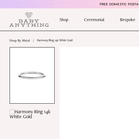
FREE DOMESTIC POSTAG
Shop
Ceremonial
Bespoke
Shop By Metal
/
Harmony Ring 14k White Gold