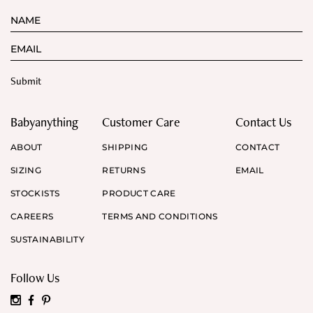
Babyanything
Customer Care
Contact Us
ABOUT
SHIPPING
CONTACT
SIZING
RETURNS
EMAIL
STOCKISTS
PRODUCT CARE
CAREERS
TERMS AND CONDITIONS
SUSTAINABILITY
Follow Us