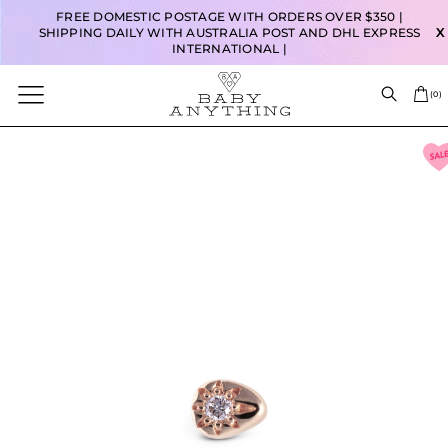
FREE DOMESTIC POSTAGE WITH ORDERS OVER $350 |
SHIPPING DAILY WITH AUSTRALIA POST AND DHL EXPRESS
X
INTERNATIONAL |
(
0
)