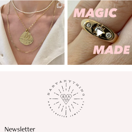
Newsletter