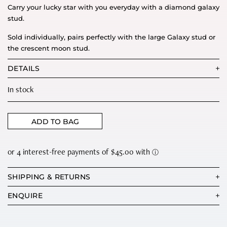
Carry your lucky star with you everyday with a diamond galaxy
stud.
Sold individually, pairs perfectly with the large Galaxy stud or
the crescent moon stud.
DETAILS
In stock
ADD TO BAG
SHIPPING & RETURNS
ENQUIRE