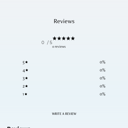
Reviews
0
/ 5
0 reviews
5
0
%
4
0
%
3
0
%
2
0
%
1
0
%
WRITE A REVIEW