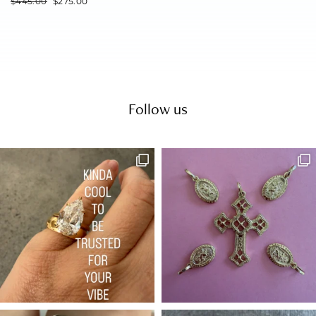
$
445.00
$
275.00
Follow us