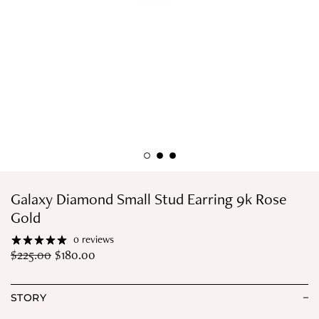
Galaxy Diamond Small Stud Earring 9k Rose
Gold
0 reviews
$
225.00
$
180.00
STORY