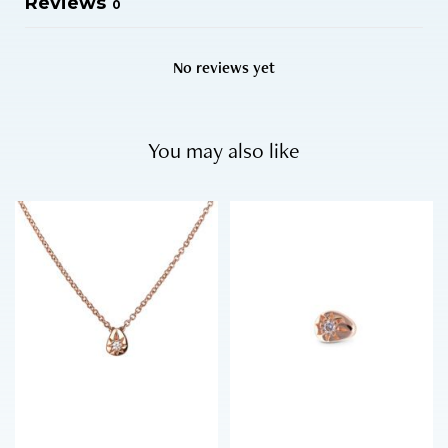
Reviews
0
No reviews yet
You may also like