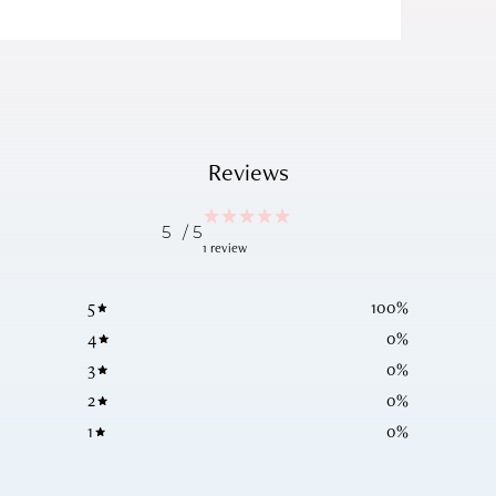
Reviews
5
/ 5
1 review
5
100
%
4
0
%
3
0
%
2
0
%
1
0
%