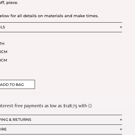
ff, piece.
elow for all details on materials and make times.
ILS
TH
0CM
0CM
ADD TO BAG
PING & RETURNS
IRE