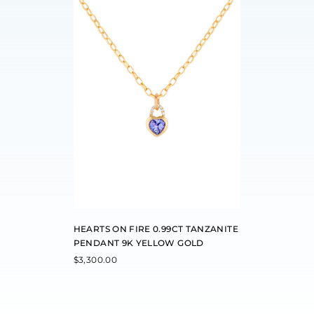
HEARTS ON FIRE 0.99CT TANZANITE
PENDANT 9K YELLOW GOLD
$
3,300.00