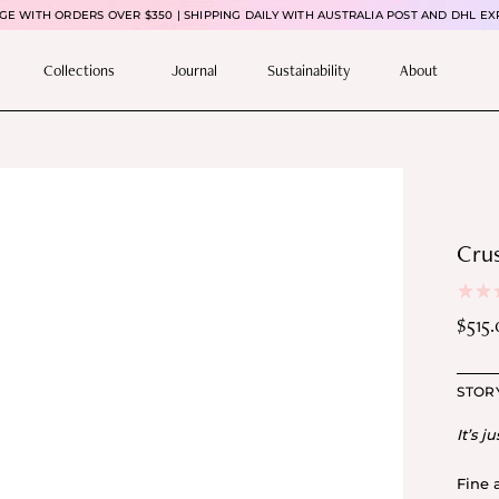
E WITH ORDERS OVER $350 | SHIPPING DAILY WITH AUSTRALIA POST AND DHL EX
Collections
Journal
Sustainability
About
Crus
$
515
Pric
rang
STOR
$51
thr
It’s ju
$59
Fine 