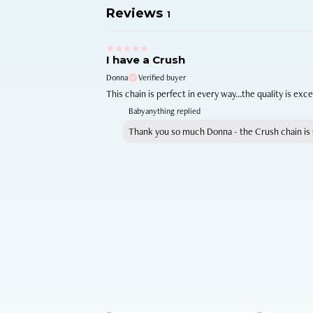
Reviews
1
I have a Crush
Donna
Verified buyer
This chain is perfect in every way…the quality is exc
Babyanything replied
Thank you so much Donna - the Crush chain is s