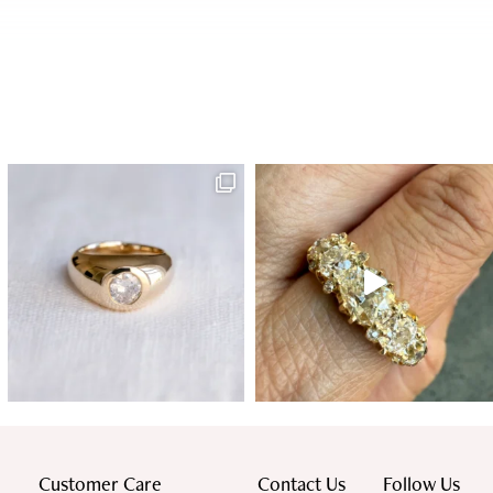
Customer Care
Contact Us
Follow Us