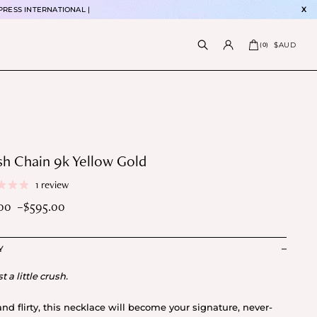
PRESS INTERNATIONAL |
X
$AUD
(
0
)
h Chain 9k Yellow Gold
1 review
.00
–
$
595.00
e
e:
Y
5.00
ough
st a little crush.
5.00
and flirty, this necklace will become your signature, never-