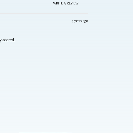
WRITE A REVIEW
4 years ago
ly adored.