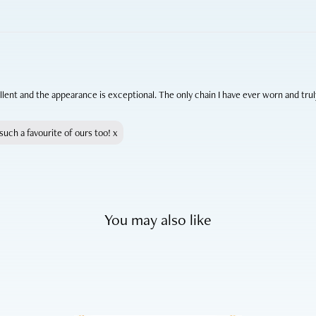
ellent and the appearance is exceptional. The only chain I have ever worn and tru
uch a favourite of ours too! x
You may also like