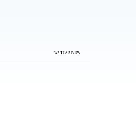
WRITE A REVIEW