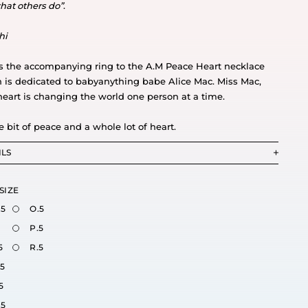
hat others do”
.
hi
is the accompanying ring to the A.M Peace Heart necklace
 is dedicated to babyanything babe Alice Mac. Miss Mac,
heart is changing the world one person at a time.
le bit of peace and a whole lot of heart.
ILS
SIZE
.5
O.5
P.5
5
R.5
.5
5
.5