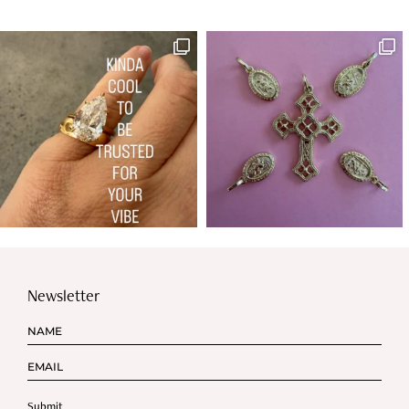
Newsletter