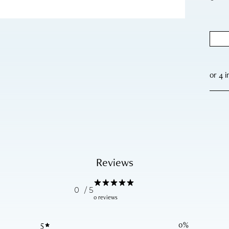
Reviews
0
/ 5
0 reviews
5
0
%