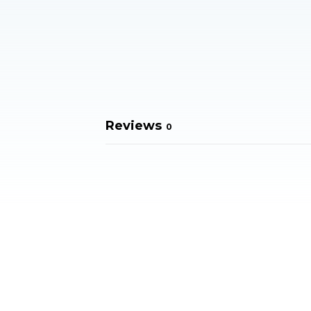
Reviews
0