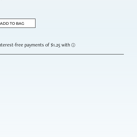
ADD TO BAG