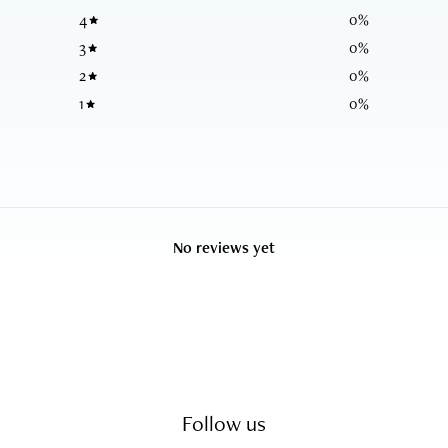
4
0
%
3
0
%
2
0
%
1
0
%
No reviews yet
Follow us