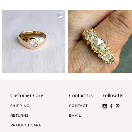
Customer Care
Contact Us
Follow Us
SHIPPING
CONTACT
RETURNS
EMAIL
PRODUCT CARE