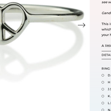
see w
Gand
This 
which
your 
A litt
DETA
RING 
D
H
J.
K
L.
N