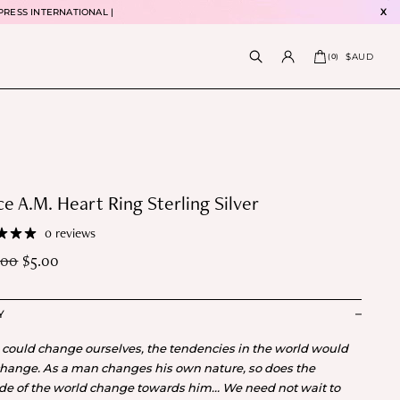
PRESS INTERNATIONAL |
X
$AUD
(
0
)
e A.M. Heart Ring Sterling Silver
0 reviews
.00
$
5.00
Y
e could change ourselves, the tendencies in the world would
change. As a man changes his own nature, so does the
ude of the world change towards him… We need not wait to