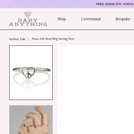
FREE DOMESTIC POSTAG
Shop
Ceremonial
Bespoke
Archive Sale
/
Peace A.M. Heart Ring Sterling Silver