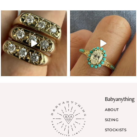
Babyanything
ABOUT
SIZING
STOCKISTS