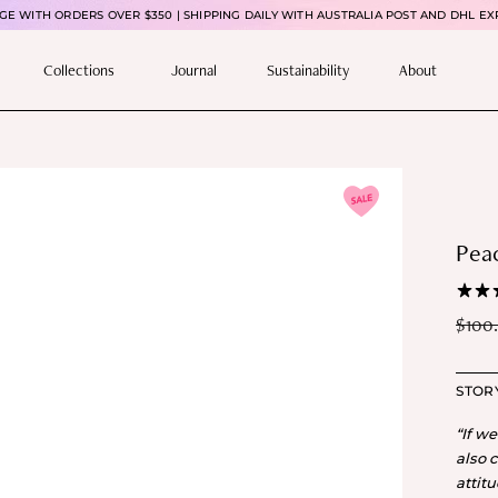
E WITH ORDERS OVER $350 | SHIPPING DAILY WITH AUSTRALIA POST AND DHL EX
Collections
Journal
Sustainability
About
Peac
$
100
STOR
“If w
also 
attit