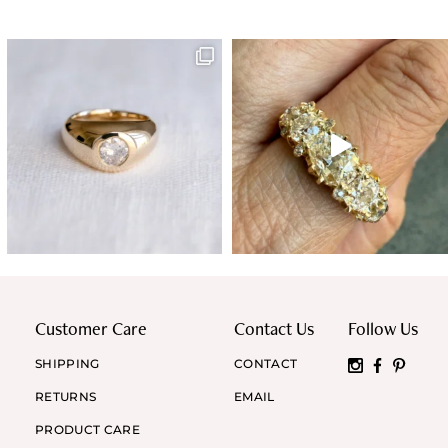
Customer Care
Contact Us
Follow Us
SHIPPING
CONTACT
RETURNS
EMAIL
PRODUCT CARE