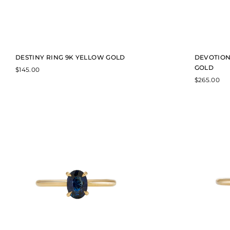
DESTINY RING 9K YELLOW GOLD
DEVOTION
GOLD
$
145.00
$
265.00