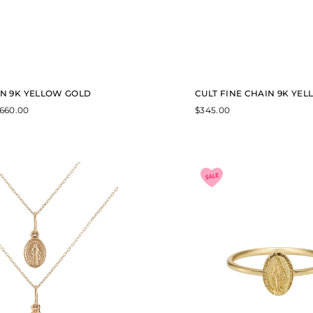
IN 9K YELLOW GOLD
CULT FINE CHAIN 9K YE
P
660.00
$
345.00
r
i
c
e
r
a
n
g
e
:
$
5
1
8
.
0
0
t
h
r
o
u
g
h