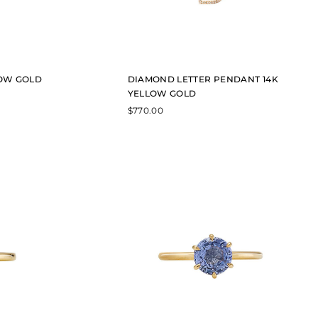
LOW GOLD
DIAMOND LETTER PENDANT 14K
YELLOW GOLD
$
770.00