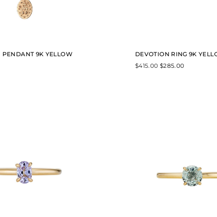
$
6
6
0
.
0
0
 PENDANT 9K YELLOW
DEVOTION RING 9K YEL
$
415.00
$
285.00