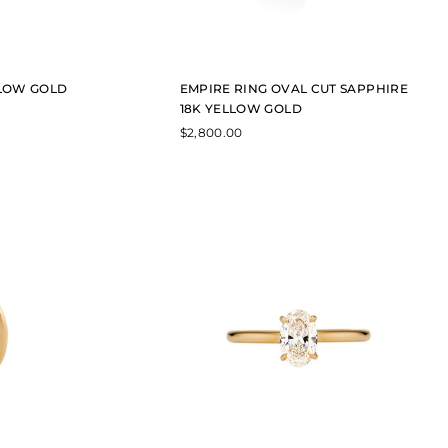
LLOW GOLD
EMPIRE RING OVAL CUT SAPPHIRE
18K YELLOW GOLD
$
2,800.00