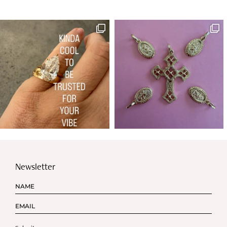
Newsletter