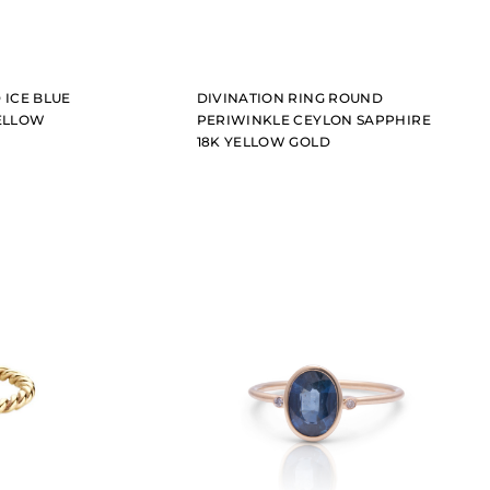
 ICE BLUE
DIVINATION RING ROUND
YELLOW
PERIWINKLE CEYLON SAPPHIRE
18K YELLOW GOLD