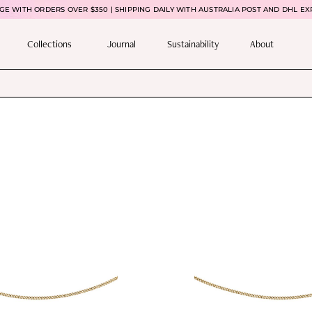
E WITH ORDERS OVER $350 | SHIPPING DAILY WITH AUSTRALIA POST AND DHL EX
Collections
Journal
Sustainability
About