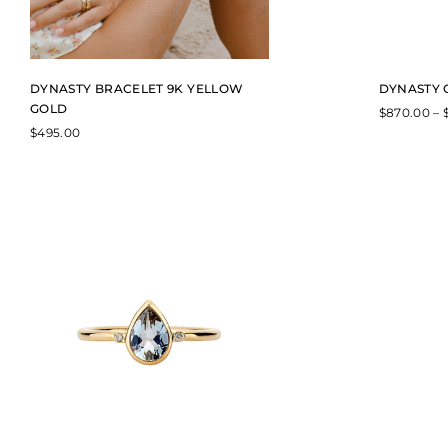
DYNASTY BRACELET 9K YELLOW
DYNASTY 
GOLD
$
870.00
–
$
495.00