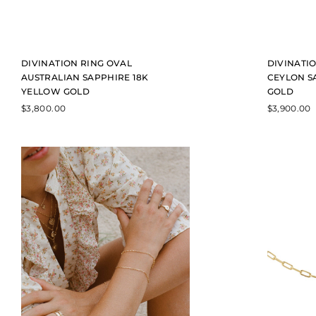
DIVINATION RING OVAL
DIVINATIO
AUSTRALIAN SAPPHIRE 18K
CEYLON S
YELLOW GOLD
GOLD
$
3,800.00
$
3,900.00