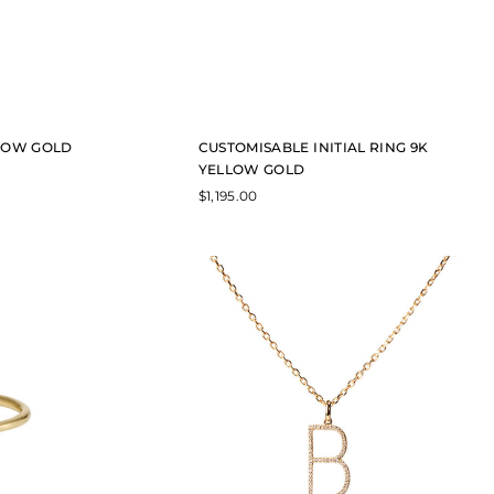
LLOW GOLD
CUSTOMISABLE INITIAL RING 9K
YELLOW GOLD
$
1,195.00