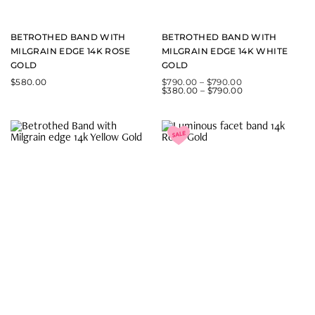
BETROTHED BAND WITH
BETROTHED BAND WITH
MILGRAIN EDGE 14K ROSE
MILGRAIN EDGE 14K WHITE
GOLD
GOLD
$
580.00
$
790.00
–
$
790.00
$
380.00
–
$
790.00