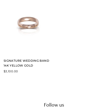
SIGNATURE WEDDING BAND
14K YELLOW GOLD
$
3,100.00
Follow us