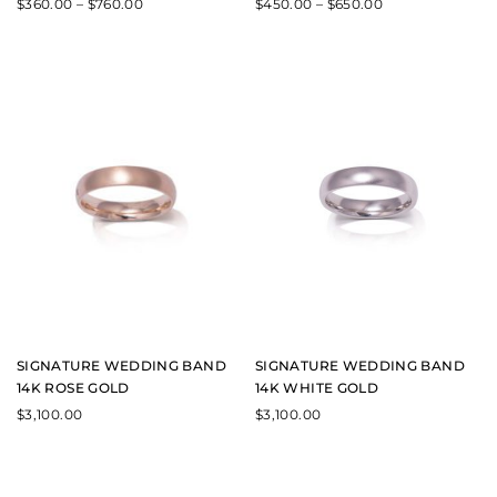
$
360.00
–
$
760.00
$
450.00
–
$
650.00
SIGNATURE WEDDING BAND
SIGNATURE WEDDING BAND
14K ROSE GOLD
14K WHITE GOLD
$
3,100.00
$
3,100.00