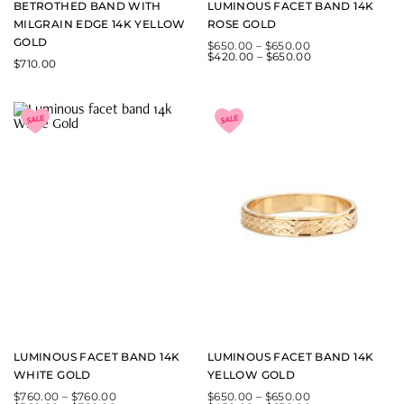
BETROTHED BAND WITH
LUMINOUS FACET BAND 14K
MILGRAIN EDGE 14K YELLOW
ROSE GOLD
GOLD
$
650.00
–
$
650.00
$
420.00
–
$
650.00
$
710.00
LUMINOUS FACET BAND 14K
LUMINOUS FACET BAND 14K
WHITE GOLD
YELLOW GOLD
$
760.00
–
$
760.00
$
650.00
–
$
650.00