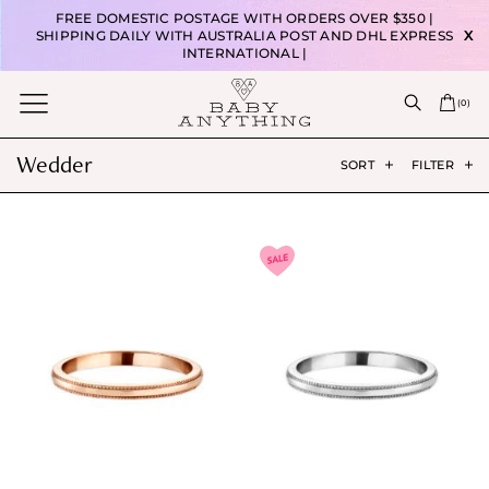
FREE DOMESTIC POSTAGE WITH ORDERS OVER $350 |
SHIPPING DAILY WITH AUSTRALIA POST AND DHL EXPRESS
X
INTERNATIONAL |
(
0
)
Wedder
SORT
FILTER