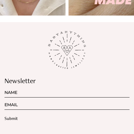
Newsletter