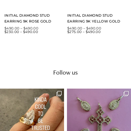
INITIAL DIAMOND STUD
INITIAL DIAMOND STUD
EARRING 9K ROSE GOLD
EARRING 9K YELLOW GOLD
$
490.00
–
$
490.00
$
490.00
–
$
490.00
$
230.00
–
$
490.00
$
275.00
–
$
490.00
Follow us