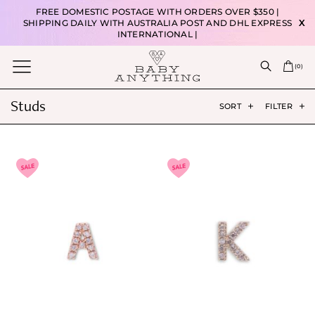
FREE DOMESTIC POSTAGE WITH ORDERS OVER $350 |
SHIPPING DAILY WITH AUSTRALIA POST AND DHL EXPRESS
X
INTERNATIONAL |
(
0
)
Studs
SORT
FILTER