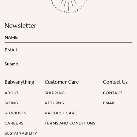
Newsletter
Babyanything
Customer Care
Contact Us
ABOUT
SHIPPING
CONTACT
SIZING
RETURNS
EMAIL
STOCKISTS
PRODUCT CARE
CAREERS
TERMS AND CONDITIONS
SUSTAINABILITY