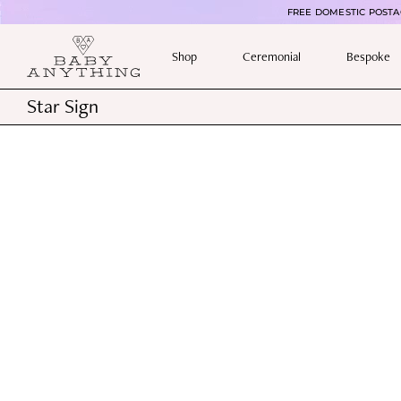
FREE DOMESTIC POSTAG
Shop
Ceremonial
Bespoke
Star Sign