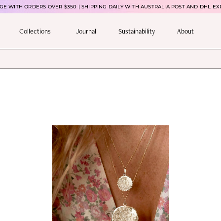
E WITH ORDERS OVER $350 | SHIPPING DAILY WITH AUSTRALIA POST AND DHL EX
Collections
Journal
Sustainability
About