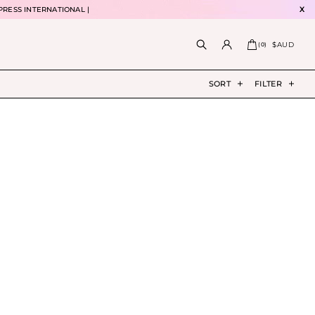
PRESS INTERNATIONAL |
X
$AUD
(
0
)
SORT
FILTER