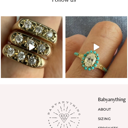
Babyanything
ABOUT
SIZING