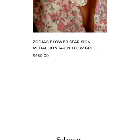
ZODIAC FLOWER STAR SIGN
MEDALLION 14K YELLOW GOLD
$
460.00
Follow us