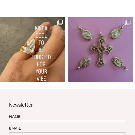
Newsletter