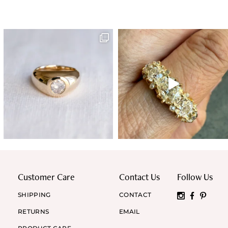
Customer Care
Contact Us
Follow Us
SHIPPING
CONTACT
RETURNS
EMAIL