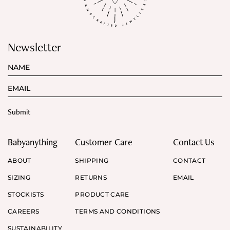
Newsletter
Babyanything
Customer Care
Contact Us
ABOUT
SHIPPING
CONTACT
SIZING
RETURNS
EMAIL
STOCKISTS
PRODUCT CARE
CAREERS
TERMS AND CONDITIONS
SUSTAINABILITY