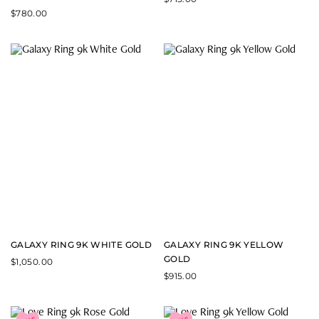
$
780.00
GALAXY RING 9K WHITE GOLD
GALAXY RING 9K YELLOW
GOLD
$
1,050.00
$
915.00