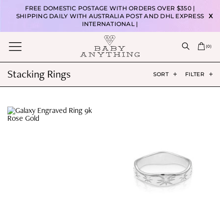
FREE DOMESTIC POSTAGE WITH ORDERS OVER $350 |
SHIPPING DAILY WITH AUSTRALIA POST AND DHL EXPRESS
X
INTERNATIONAL |
(
0
)
Stacking Rings
SORT
FILTER