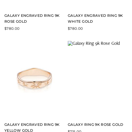
GALAXY ENGRAVED RING 9K
GALAXY ENGRAVED RING 9K
ROSE GOLD
WHITE GOLD
$
780.00
$
780.00
GALAXY ENGRAVED RING 9K
GALAXY RING 9K ROSE GOLD
YELLOW GOLD
$
715.00