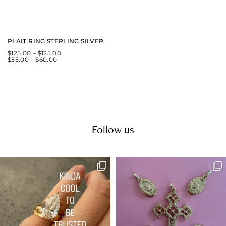
PLAIT RING STERLING SILVER
$
125.00
–
$
125.00
$
55.00
–
$
60.00
Follow us