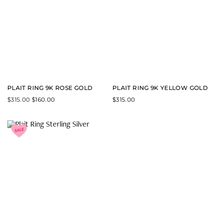
PLAIT RING 9K ROSE GOLD
PLAIT RING 9K YELLOW GOLD
$
315.00
$
160.00
$
315.00