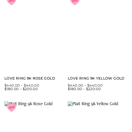
LOVE RING 9K ROSE GOLD
LOVE RING 9K YELLOW GOLD
$
440.00
–
$
440.00
$
440.00
–
$
440.00
$
180.00
–
$
200.00
$
180.00
–
$
220.00