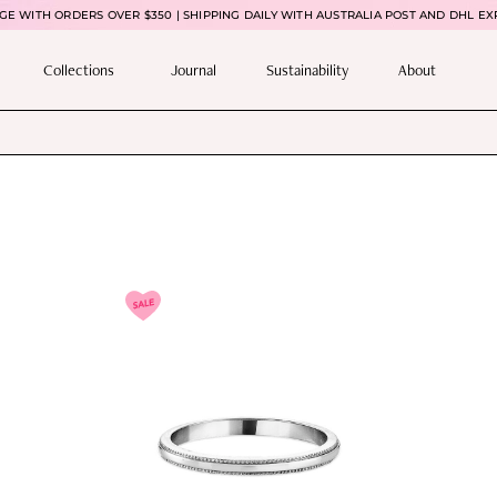
E WITH ORDERS OVER $350 | SHIPPING DAILY WITH AUSTRALIA POST AND DHL EX
Collections
Journal
Sustainability
About