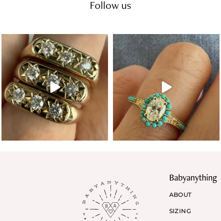
Follow us
Babyanything
ABOUT
SIZING