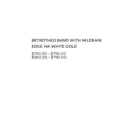
BETROTHED BAND WITH MILGRAIN
EDGE 14K WHITE GOLD
$
790.00
–
$
790.00
$
380.00
–
$
790.00