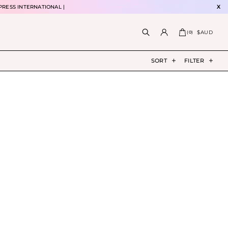
PRESS INTERNATIONAL |
X
$AUD
(
0
)
SORT
FILTER