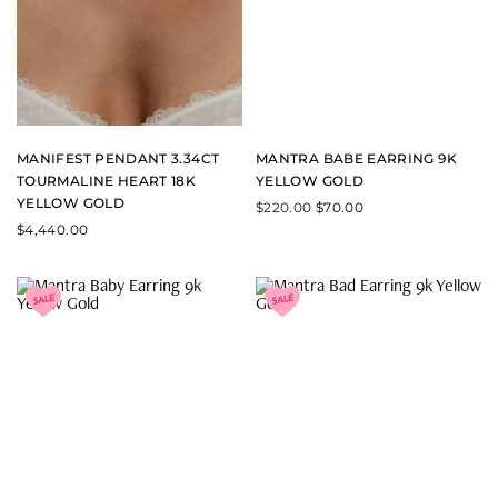
MANIFEST PENDANT 3.34CT
MANTRA BABE EARRING 9K
TOURMALINE HEART 18K
YELLOW GOLD
YELLOW GOLD
$
220.00
$
70.00
$
4,440.00