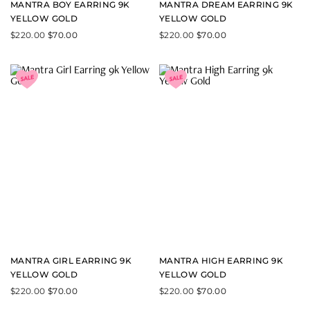
MANTRA BOY EARRING 9K
MANTRA DREAM EARRING 9K
YELLOW GOLD
YELLOW GOLD
$
220.00
$
70.00
$
220.00
$
70.00
MANTRA GIRL EARRING 9K
MANTRA HIGH EARRING 9K
YELLOW GOLD
YELLOW GOLD
$
220.00
$
70.00
$
220.00
$
70.00