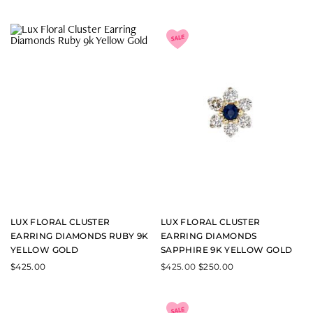
LUX FLORAL CLUSTER
LUX FLORAL CLUSTER
EARRING DIAMONDS RUBY 9K
EARRING DIAMONDS
YELLOW GOLD
SAPPHIRE 9K YELLOW GOLD
$
425.00
$
425.00
$
250.00