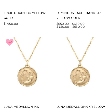
LUCIE CHAIN 18K YELLOW
LUMINOUS FACET BAND 14K
GOLD
YELLOW GOLD
$
1,950.00
$
650.00
–
$
650.00
$
450.00
–
$
650.00
LUNA MEDALLION 14K
LUNA MEDALLION 9K YELLOW