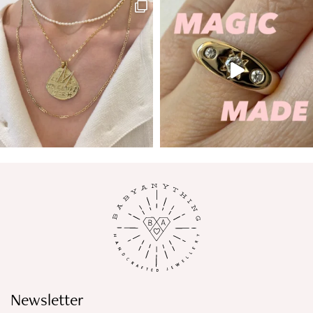
Newsletter