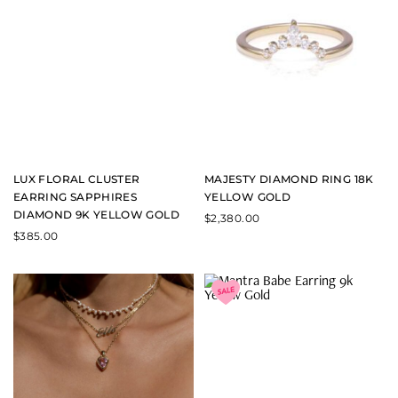
LUX FLORAL CLUSTER
MAJESTY DIAMOND RING 18K
EARRING SAPPHIRES
YELLOW GOLD
DIAMOND 9K YELLOW GOLD
$
2,380.00
$
385.00