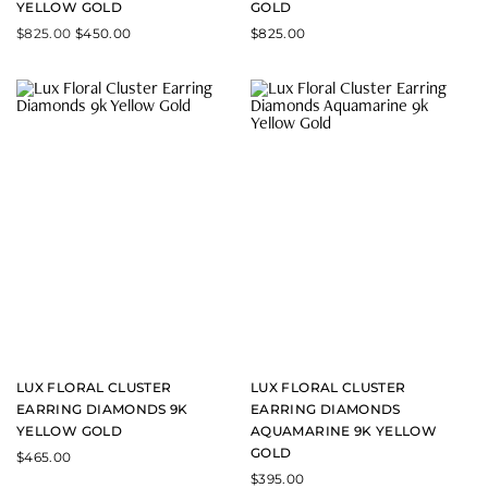
YELLOW GOLD
GOLD
$
825.00
$
450.00
$
825.00
LUX FLORAL CLUSTER
LUX FLORAL CLUSTER
EARRING DIAMONDS 9K
EARRING DIAMONDS
YELLOW GOLD
AQUAMARINE 9K YELLOW
GOLD
$
465.00
$
395.00