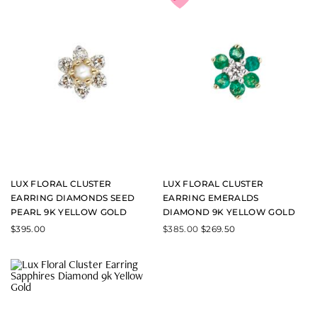
LUX FLORAL CLUSTER
LUX FLORAL CLUSTER
EARRING DIAMONDS SEED
EARRING EMERALDS
PEARL 9K YELLOW GOLD
DIAMOND 9K YELLOW GOLD
$
395.00
$
385.00
$
269.50