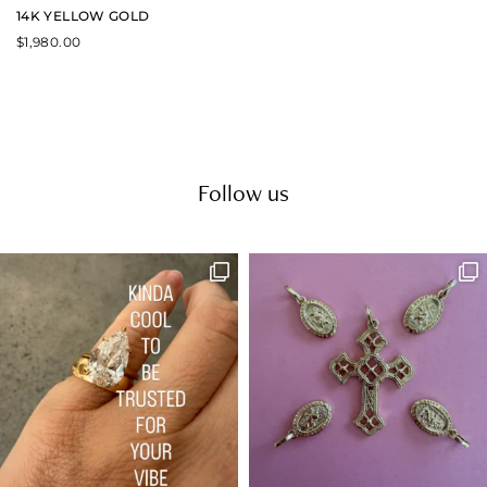
14K YELLOW GOLD
$
1,980.00
Follow us