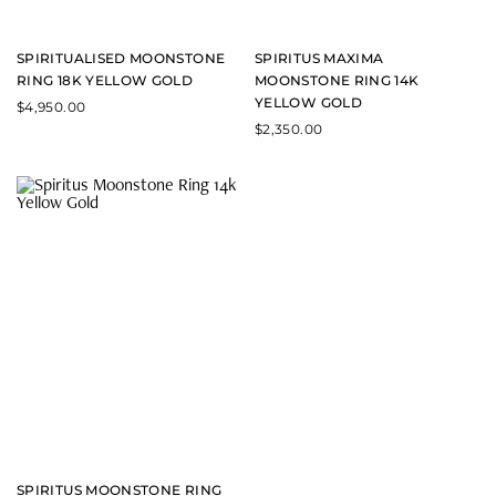
SPIRITUALISED MOONSTONE
SPIRITUS MAXIMA
RING 18K YELLOW GOLD
MOONSTONE RING 14K
YELLOW GOLD
$
4,950.00
$
2,350.00
SPIRITUS MOONSTONE RING