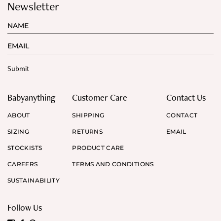
Newsletter
Babyanything
Customer Care
Contact Us
ABOUT
SHIPPING
CONTACT
SIZING
RETURNS
EMAIL
STOCKISTS
PRODUCT CARE
CAREERS
TERMS AND CONDITIONS
SUSTAINABILITY
Follow Us