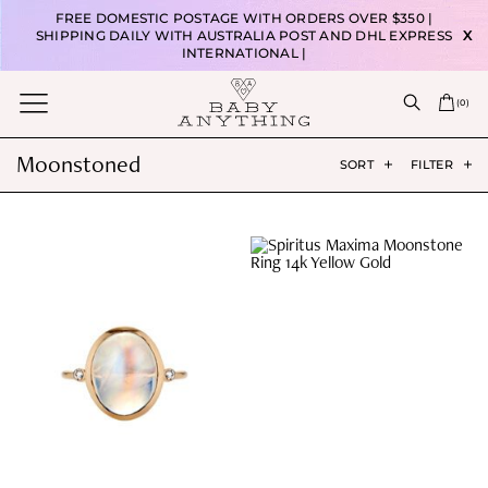
FREE DOMESTIC POSTAGE WITH ORDERS OVER $350 |
SHIPPING DAILY WITH AUSTRALIA POST AND DHL EXPRESS
X
INTERNATIONAL |
(
0
)
Moonstoned
SORT
FILTER