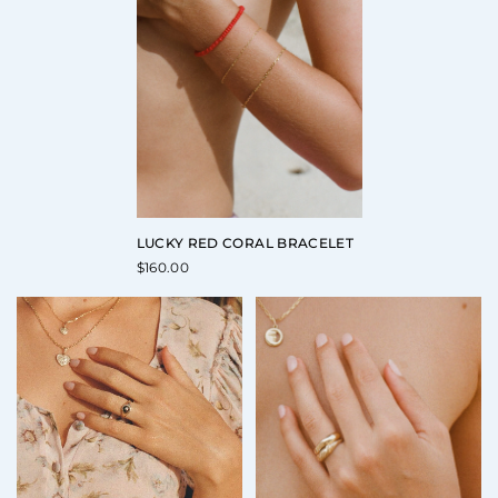
LUCKY RED CORAL BRACELET
$
160.00