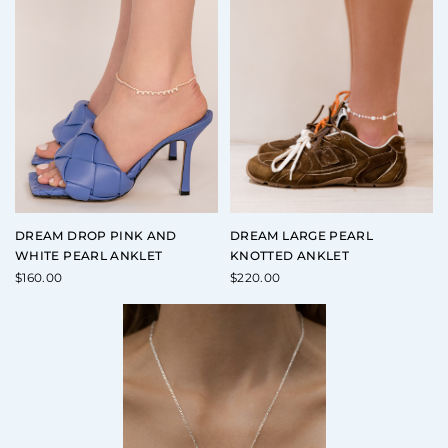
DREAM DROP PINK AND
DREAM LARGE PEARL
WHITE PEARL ANKLET
KNOTTED ANKLET
$
160.00
$
220.00