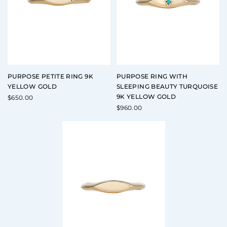
PURPOSE PETITE RING 9K
PURPOSE RING WITH
YELLOW GOLD
SLEEPING BEAUTY TURQUOISE
9K YELLOW GOLD
$
650.00
$
960.00