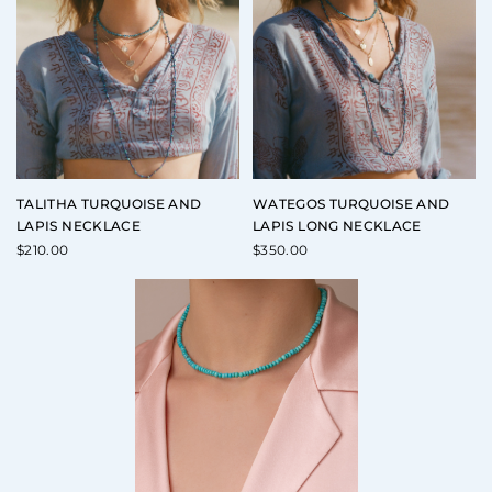
TALITHA TURQUOISE AND
WATEGOS TURQUOISE AND
LAPIS NECKLACE
LAPIS LONG NECKLACE
$
210.00
$
350.00