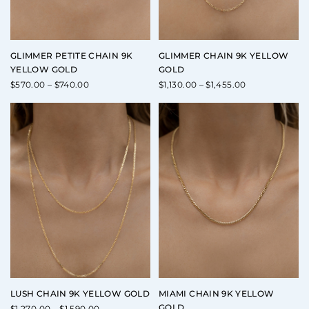
GLIMMER PETITE CHAIN 9K
GLIMMER CHAIN 9K YELLOW
YELLOW GOLD
GOLD
Price
Price
$
570.00
–
$
740.00
$
1,130.00
–
$
1,455.00
range:
range:
$570.00
$1,130.00
through
through
$740.00
$1,455.00
LUSH CHAIN 9K YELLOW GOLD
MIAMI CHAIN 9K YELLOW
GOLD
Price
$
1,270.00
–
$
1,590.00