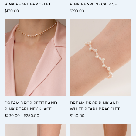
PINK PEARL BRACELET
PINK PEARL NECKLACE
$
130.00
$
190.00
DREAM DROP PETITE AND
DREAM DROP PINK AND
PINK PEARL NECKLACE
WHITE PEARL BRACELET
Price
$
230.00
–
$
250.00
$
140.00
range:
$230.00
through
$250.00