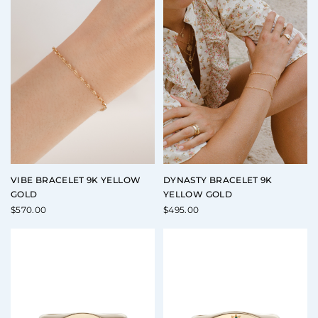
VIBE BRACELET 9K YELLOW
DYNASTY BRACELET 9K
GOLD
YELLOW GOLD
$
570.00
$
495.00