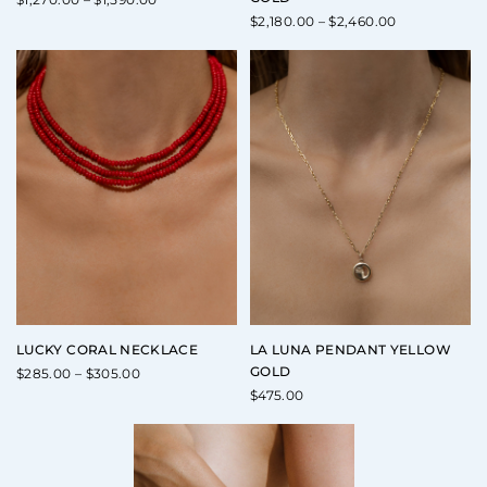
range:
Price
$
2,180.00
–
$
2,460.00
$1,270.00
range:
through
$2,180.00
$1,590.00
through
$2,460.00
LUCKY CORAL NECKLACE
LA LUNA PENDANT YELLOW
GOLD
Price
$
285.00
–
$
305.00
range:
$
475.00
$285.00
through
$305.00