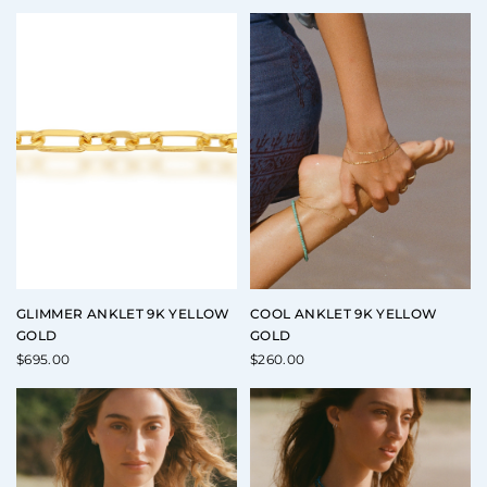
GLIMMER ANKLET 9K YELLOW
COOL ANKLET 9K YELLOW
GOLD
GOLD
$
695.00
$
260.00