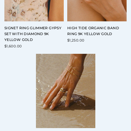
SIGNET RING GLIMMER GYPSY
HIGH TIDE ORGANIC BAND
SET WITH DIAMOND 9K
RING 9K YELLOW GOLD
YELLOW GOLD
$
1,250.00
$
1,600.00