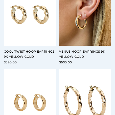
COOL TWIST HOOP EARRINGS
VENUS HOOP EARRINGS 9K
9K YELLOW GOLD
YELLOW GOLD
$
520.00
$
605.00