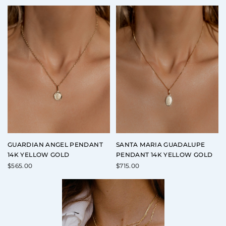
GUARDIAN ANGEL PENDANT
SANTA MARIA GUADALUPE
14K YELLOW GOLD
PENDANT 14K YELLOW GOLD
$
565.00
$
715.00