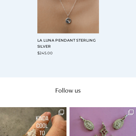
LA LUNA PENDANT STERLING
SILVER
$
245.00
Follow us