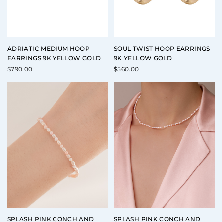
ADRIATIC MEDIUM HOOP
SOUL TWIST HOOP EARRINGS
EARRINGS 9K YELLOW GOLD
9K YELLOW GOLD
$
790.00
$
560.00
SPLASH PINK CONCH AND
SPLASH PINK CONCH AND