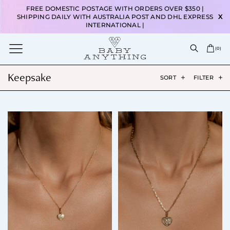
FREE DOMESTIC POSTAGE WITH ORDERS OVER $350 |
SHIPPING DAILY WITH AUSTRALIA POST AND DHL EXPRESS
X
INTERNATIONAL |
(
0
)
Keepsake
SORT
FILTER