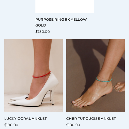
PURPOSE RING 9K YELLOW
GOLD
$
750.00
LUCKY CORAL ANKLET
CHER TURQUOISE ANKLET
$
180.00
$
180.00