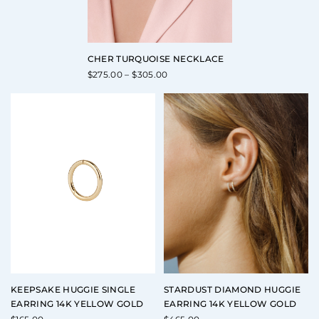
CHER TURQUOISE NECKLACE
Price
$
275.00
–
$
305.00
range:
$275.00
through
$305.00
KEEPSAKE HUGGIE SINGLE
STARDUST DIAMOND HUGGIE
EARRING 14K YELLOW GOLD
EARRING 14K YELLOW GOLD