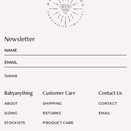
Newsletter
Babyanything
Customer Care
Contact Us
ABOUT
SHIPPING
CONTACT
SIZING
RETURNS
EMAIL
STOCKISTS
PRODUCT CARE