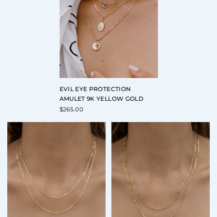
EVIL EYE PROTECTION
AMULET 9K YELLOW GOLD
$
265.00