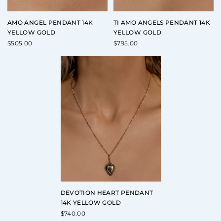
AMO ANGEL PENDANT 14K
TI AMO ANGELS PENDANT 14K
YELLOW GOLD
YELLOW GOLD
$
505.00
$
795.00
DEVOTION HEART PENDANT
14K YELLOW GOLD
$
740.00