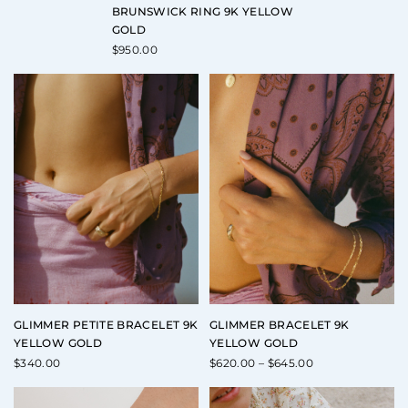
BRUNSWICK RING 9K YELLOW
GOLD
$
950.00
GLIMMER PETITE BRACELET 9K
GLIMMER BRACELET 9K
YELLOW GOLD
YELLOW GOLD
Price
$
340.00
$
620.00
–
$
645.00
range:
$620.00
through
$645.00