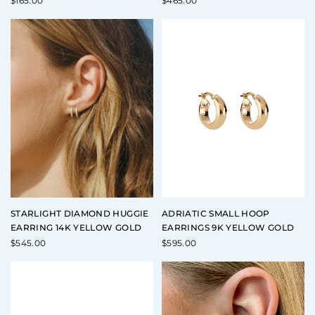
$
165.00
$
465.00
STARLIGHT DIAMOND HUGGIE
ADRIATIC SMALL HOOP
EARRING 14K YELLOW GOLD
EARRINGS 9K YELLOW GOLD
$
545.00
$
595.00