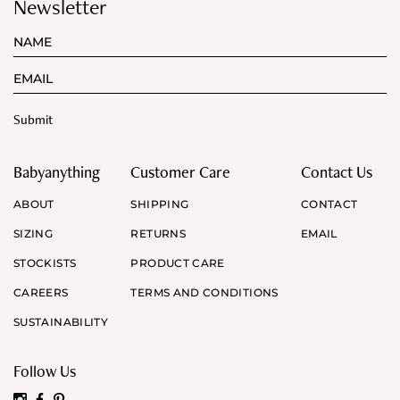
Newsletter
Babyanything
Customer Care
Contact Us
ABOUT
SHIPPING
CONTACT
SIZING
RETURNS
EMAIL
STOCKISTS
PRODUCT CARE
CAREERS
TERMS AND CONDITIONS
SUSTAINABILITY
Follow Us