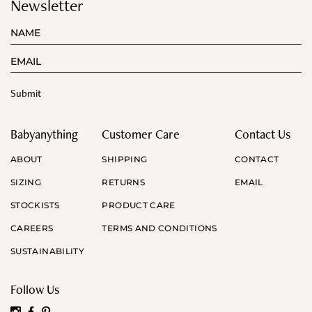
Newsletter
Babyanything
Customer Care
Contact Us
ABOUT
SHIPPING
CONTACT
SIZING
RETURNS
EMAIL
STOCKISTS
PRODUCT CARE
CAREERS
TERMS AND CONDITIONS
SUSTAINABILITY
Follow Us