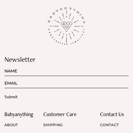
Newsletter
Babyanything
Customer Care
Contact Us
ABOUT
SHIPPING
CONTACT