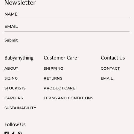
Newsletter
Babyanything
Customer Care
Contact Us
ABOUT
SHIPPING
CONTACT
SIZING
RETURNS
EMAIL
STOCKISTS
PRODUCT CARE
CAREERS
TERMS AND CONDITIONS
SUSTAINABILITY
Follow Us