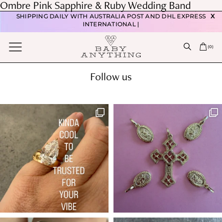
Post
Ombre Pink Sapphire & Ruby Wedding Band
FREE DOMESTIC POSTAGE WITH ORDERS OVER $350 |
navigation
Previous post
SHIPPING DAILY WITH AUSTRALIA POST AND DHL EXPRESS
X
Oval Diamond Engagement ring
INTERNATIONAL |
Next post
(
0
)
Pear diamond engagement ring
Follow us