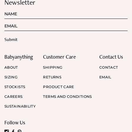
Newsletter
Babyanything
Customer Care
Contact Us
ABOUT
SHIPPING
CONTACT
SIZING
RETURNS
EMAIL
STOCKISTS
PRODUCT CARE
CAREERS
TERMS AND CONDITIONS
SUSTAINABILITY
Follow Us