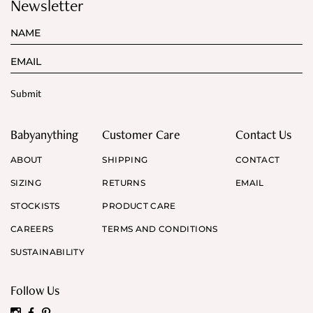
Newsletter
Babyanything
Customer Care
Contact Us
ABOUT
SHIPPING
CONTACT
SIZING
RETURNS
EMAIL
STOCKISTS
PRODUCT CARE
CAREERS
TERMS AND CONDITIONS
SUSTAINABILITY
Follow Us