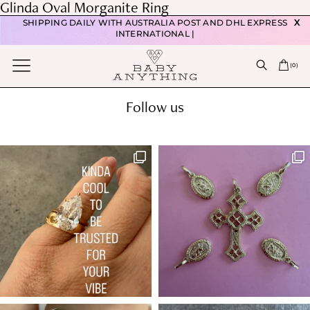
Post
Glinda Oval Morganite Ring
FREE DOMESTIC POSTAGE WITH ORDERS OVER $350 |
navigation
Previous post
SHIPPING DAILY WITH AUSTRALIA POST AND DHL EXPRESS
X
Melody Pink Spinel & Diamond Ring
INTERNATIONAL |
Next post
(
0
)
Mythic Round Ceylon Sapphire Ring
Follow us